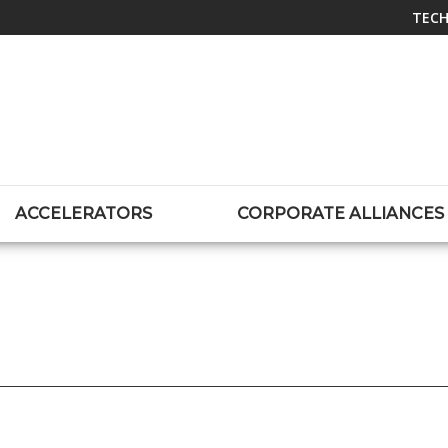
TECH
ACCELERATORS
CORPORATE ALLIANCES