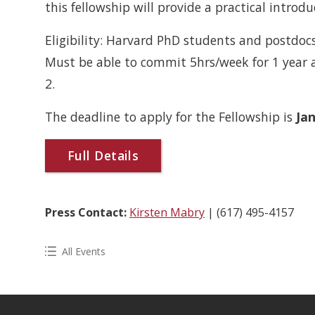
this fellowship will provide a practical introduc
Eligibility: Harvard PhD students and postdo
Must be able to commit 5hrs/week for 1 year
2.
The deadline to apply for the Fellowship is
Jan
Full Details
Press Contact:
Kirsten Mabry
| (617) 495-4157
All Events