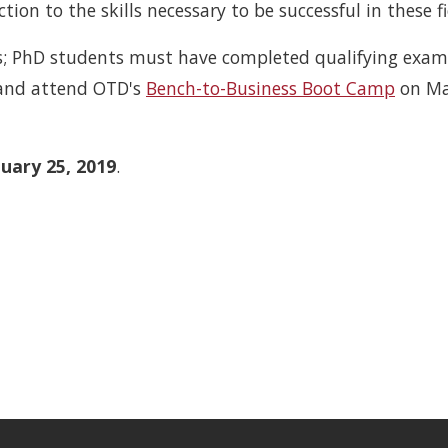
tion to the skills necessary to be successful in these fi
cs; PhD students must have completed qualifying exam
 and attend OTD's
Bench-to-Business Boot Camp
on Ma
uary 25, 2019
.