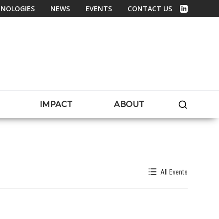
NOLOGIES
NEWS
EVENTS
CONTACT US
Linked In
SEARC
IMPACT
ABOUT
All Events