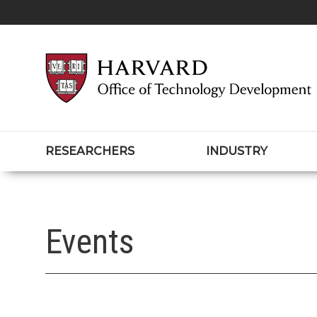
RESEARCHERS
INDUSTRY
Events