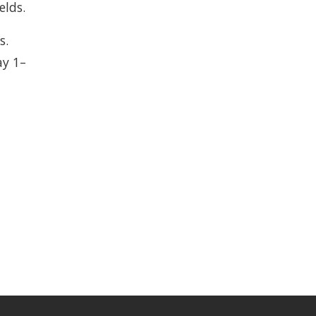
elds.
s.
y 1–