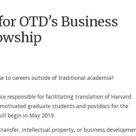
 for OTD's Business
owship
se to careers outside of traditional academia?
fice responsible for facilitating translation of Harvard
g motivated graduate students and postdocs for the
ll begin in May 2019.
 transfer, intellectual property, or business developme