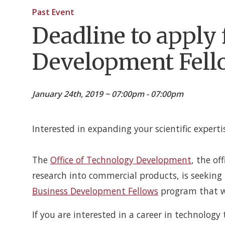
Past Event
Deadline to apply
Development Fell
January 24th, 2019 ~ 07:00pm - 07:00pm
Interested in expanding your scientific experti
The
Office of Technology Development
, the of
research into commercial products, is seekin
Business Development Fellows
program that wi
If you are interested in a career in technology