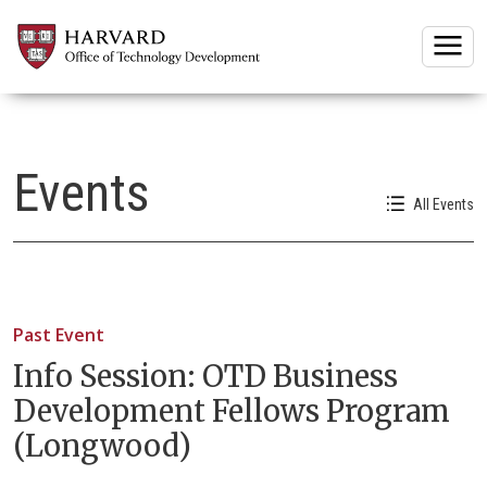
Togg
Events
All Events
Past Event
Info Session: OTD Business
Development Fellows Program
(Longwood)