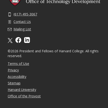
(617) 495-3067
Contact Us
Mailing List
X formally twitter
facebook
linkedin
©2026 President and Fellows of Harvard College. All rights
reserved.
Terms of Use
Privacy
Accessibility
Sitemap
Harvard University
Office of the Provost