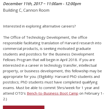
December 11th, 2017 ~ 11:00am - 12:00pm
Building C, Cannon Room
Interested in exploring alternative careers?
The Office of Technology Development, the office
responsible facilitating translation of Harvard research into
commercial products, is seeking motivated graduate
students and postdocs for the Business Development
Fellows Program that will begin in April 2018. If you are
interested in a career in technology transfer, intellectual
property, or business development, this fellowship may be
appropriate for you. (Eligibility: Harvard PhD students and
postdocs; PhD students must have completed qualifying
exams. Must be able to commit 5hrs/week for 1 year and
attend OTD's
Bench-to-Business Boot Camp
on February 1-
2.)