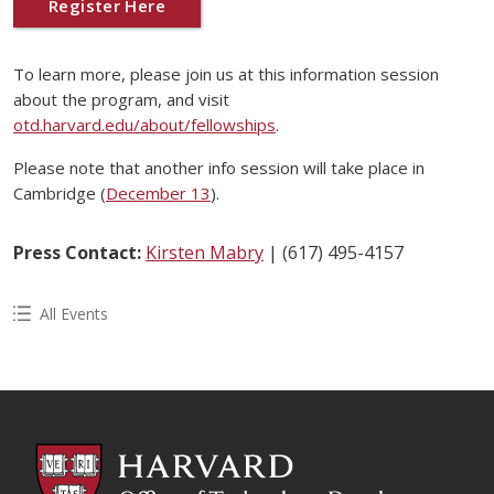
Register Here
To learn more, please join us at this information session
about the program, and visit
otd.harvard.edu/about/fellowships
.
Please note that another info session will take place in
Cambridge (
December 13
).
Press Contact:
Kirsten Mabry
| (617) 495-4157
All Events