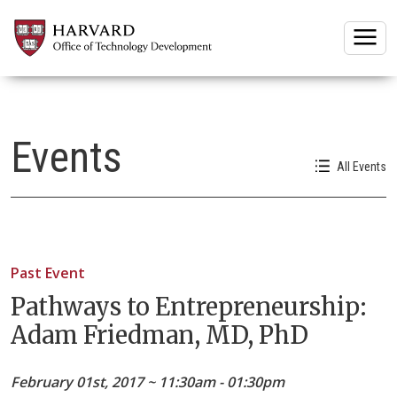
Togg
Events
All Events
Past Event
Pathways to Entrepreneurship:
Adam Friedman, MD, PhD
February 01st, 2017 ~ 11:30am - 01:30pm