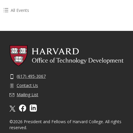
All Events
(617) 495-3067
Contact Us
Mailing List
X formally twitter
facebook
linkedin
©2026 President and Fellows of Harvard College. All rights
reserved.