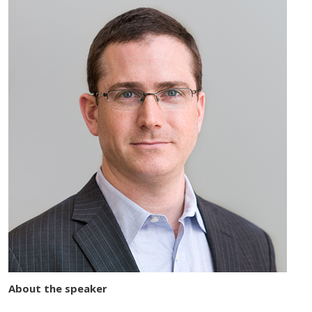
About the speaker