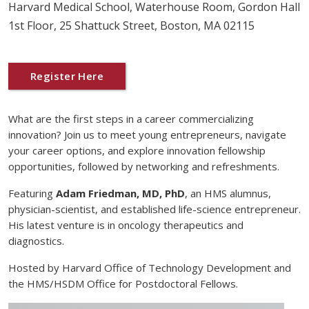
Harvard Medical School, Waterhouse Room, Gordon Hall
1st Floor, 25 Shattuck Street, Boston, MA 02115
Register Here
What are the first steps in a career commercializing
innovation? Join us to meet young entrepreneurs, navigate
your career options, and explore innovation fellowship
opportunities, followed by networking and refreshments.
Featuring
Adam Friedman, MD, PhD
, an HMS alumnus,
physician-scientist, and established life-science entrepreneur.
His latest venture is in oncology therapeutics and
diagnostics.
Hosted by Harvard Office of Technology Development and
the HMS/HSDM Office for Postdoctoral Fellows.