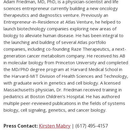
Adam Friedman, MD, PhD, is a physician-scientist and life
sciences entrepreneur currently building a new oncology
therapeutics and diagnostics venture. Previously an
Entrepreneur-in-Residence at Atlas Venture, he helped to
launch biotechnology companies exploring new areas of
biology to alleviate human disease. He has been integral to
the launching and building of several Atlas portfolio
companies, including co-founding Raze Therapeutics, a next-
generation cancer metabolism company. He received his AB
in molecular biology from Princeton University and completed
the MD/PhD degree program at Harvard Medical School in
the Harvard-MIT Division of Health Sciences and Technology,
with graduate work in genetics and cell biology. A licensed
Massachusetts physician, Dr. Friedman received training in
pediatrics at Boston Children’s Hospital. He has authored
multiple peer-reviewed publications in the fields of systems
biology, cell signaling, genetics, and cancer biology.
Press Contact:
Kirsten Mabry
| (617) 495-4157