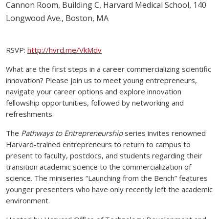
Cannon Room, Building C, Harvard Medical School, 140
Longwood Ave., Boston, MA
RSVP:
http://hvrd.me/VkMdv
What are the first steps in a career commercializing scientific
innovation? Please join us to meet young entrepreneurs,
navigate your career options and explore innovation
fellowship opportunities, followed by networking and
refreshments.
The
Pathways to Entrepreneurship
series invites renowned
Harvard-trained entrepreneurs to return to campus to
present to faculty, postdocs, and students regarding their
transition academic science to the commercialization of
science. The miniseries “Launching from the Bench” features
younger presenters who have only recently left the academic
environment.