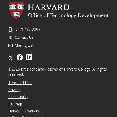
(617) 495-3067
Contact Us
Mailing List
X formally twitter
facebook
linkedin
©2026 President and Fellows of Harvard College. All rights
reserved.
Terms of Use
Privacy
Accessibility
Sitemap
Harvard University