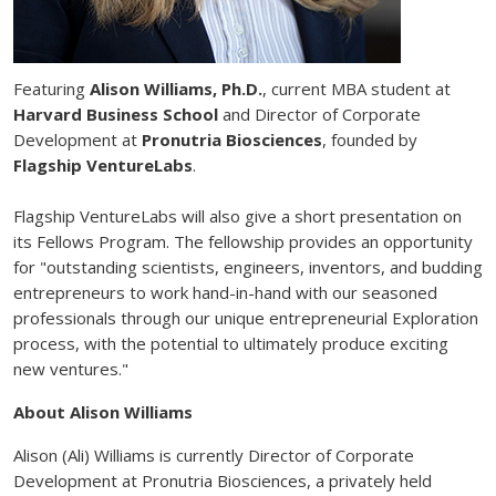
Featuring
Alison Williams, Ph.D.
, current MBA student at
Harvard Business School
and Director of Corporate
Development at
Pronutria Biosciences
, founded by
Flagship VentureLabs
.
Flagship VentureLabs will also give a short presentation on
its Fellows Program. The fellowship provides an opportunity
for "outstanding scientists, engineers, inventors, and budding
entrepreneurs to work hand-in-hand with our seasoned
professionals through our unique entrepreneurial Exploration
process, with the potential to ultimately produce exciting
new ventures."
About Alison Williams
Alison (Ali) Williams is currently Director of Corporate
Development at Pronutria Biosciences, a privately held