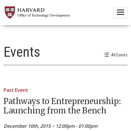
Togg
Events
All Events
Past Event
Pathways to Entrepreneurship:
Launching from the Bench
December 10th, 2015 ~ 12:00pm - 01:00pm