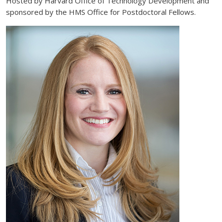
Hosted by Harvard Office of Technology Development and
sponsored by the HMS Office for Postdoctoral Fellows.