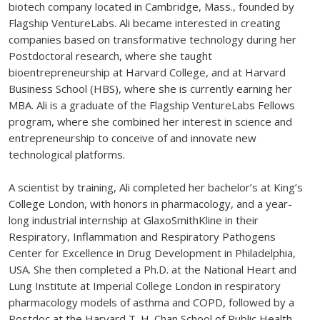
biotech company located in Cambridge, Mass., founded by
Flagship VentureLabs. Ali became interested in creating
companies based on transformative technology during her
Postdoctoral research, where she taught
bioentrepreneurship at Harvard College, and at Harvard
Business School (HBS), where she is currently earning her
MBA. Ali is a graduate of the Flagship VentureLabs Fellows
program, where she combined her interest in science and
entrepreneurship to conceive of and innovate new
technological platforms.
A scientist by training, Ali completed her bachelor’s at King’s
College London, with honors in pharmacology, and a year-
long industrial internship at GlaxoSmithKline in their
Respiratory, Inflammation and Respiratory Pathogens
Center for Excellence in Drug Development in Philadelphia,
USA. She then completed a Ph.D. at the National Heart and
Lung Institute at Imperial College London in respiratory
pharmacology models of asthma and COPD, followed by a
Postdoc at the Harvard T. H. Chan School of Public Health