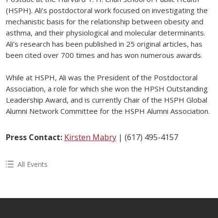
(HSPH). Ali’s postdoctoral work focused on investigating the
mechanistic basis for the relationship between obesity and
asthma, and their physiological and molecular determinants.
Ali’s research has been published in 25 original articles, has
been cited over 700 times and has won numerous awards.
While at HSPH, Ali was the President of the Postdoctoral
Association, a role for which she won the HPSH Outstanding
Leadership Award, and is currently Chair of the HSPH Global
Alumni Network Committee for the HSPH Alumni Association.
Press Contact:
Kirsten Mabry
| (617) 495-4157
All Events