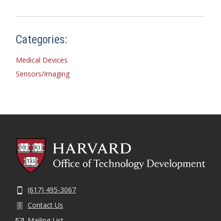
Categories:
Medical Devices
Sensors/Imaging
(617) 495-3067
Contact Us
Mailing List