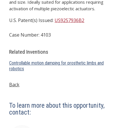
and size. Ideally suited for applications requiring
activation of multiple piezoelectic actuators.
U.S. Patent(s) Issued:
US9257936B2
Case Number: 4103
Related Inventions
Controllable motion damping for prosthetic limbs and
robotics
Back
To learn more about this opportunity,
contact: