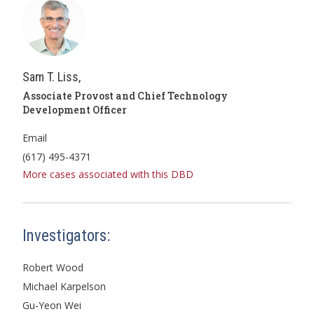
Sam T. Liss,
Associate Provost and Chief Technology
Development Officer
Email
(617) 495-4371
More cases associated with this DBD
Investigators:
Robert Wood
Michael Karpelson
Gu-Yeon Wei