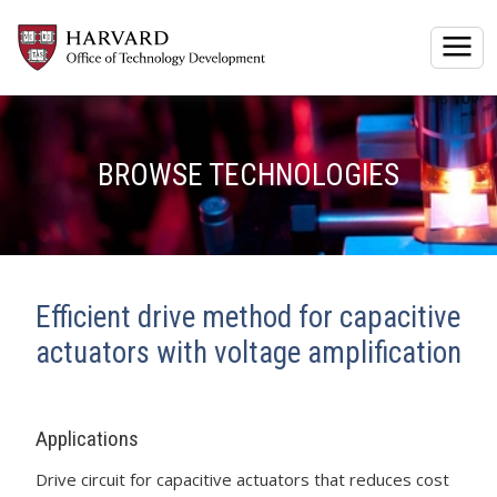
Togg
BROWSE TECHNOLOGIES
Efficient drive method for capacitive
actuators with voltage amplification
Applications
Drive circuit for capacitive actuators that reduces cost