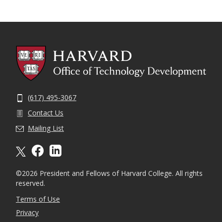
(617) 495-3067
Contact Us
Mailing List
X formally twitter
facebook
linkedin
©2026 President and Fellows of Harvard College. All rights
reserved.
Terms of Use
Privacy