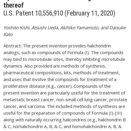
thereof
U.S. Patent 10,556,910 (February 11, 2020)
Yoshito Kishi, Atsushi Ueda, Akihiko Yamamoto, and Daisuke
Kato
Abstract: The present invention provides halichondrin
analogs, such as compounds of Formula (I). The compounds
may bind to microtubule sites, thereby inhibiting microtubule
dynamics. Also provided are methods of synthesis,
pharmaceutical compositions, kits, methods of treatment,
and uses that involve the compounds for treatment of a
proliferative disease (e.g., cancer). Compounds of the
present invention are particularly useful for the treatment of
metastatic breast cancer, non-small cell lung cancer, prostate
cancer, and sarcoma. The included methods of synthesis are
useful for the preparation of compounds of Formula (I)-(III)
along with naturally occurring halicondrins (e.g., halichondrin B
& C, norhalichondrin A, B, & C, and homohalichondrin A, B, &