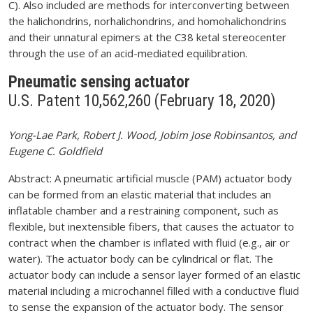
C). Also included are methods for interconverting between
the halichondrins, norhalichondrins, and homohalichondrins
and their unnatural epimers at the C38 ketal stereocenter
through the use of an acid-mediated equilibration.
Pneumatic sensing actuator
U.S. Patent 10,562,260 (February 18, 2020)
Yong-Lae Park, Robert J. Wood, Jobim Jose Robinsantos, and
Eugene C. Goldfield
Abstract: A pneumatic artificial muscle (PAM) actuator body
can be formed from an elastic material that includes an
inflatable chamber and a restraining component, such as
flexible, but inextensible fibers, that causes the actuator to
contract when the chamber is inflated with fluid (e.g., air or
water). The actuator body can be cylindrical or flat. The
actuator body can include a sensor layer formed of an elastic
material including a microchannel filled with a conductive fluid
to sense the expansion of the actuator body. The sensor