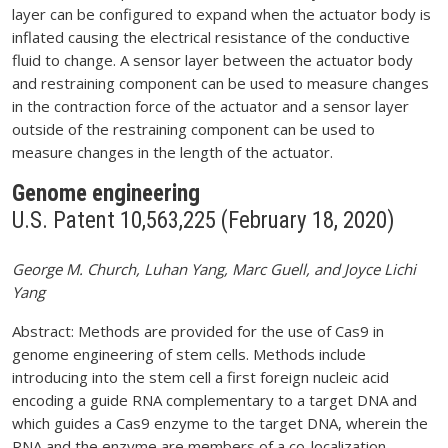
layer can be configured to expand when the actuator body is
inflated causing the electrical resistance of the conductive
fluid to change. A sensor layer between the actuator body
and restraining component can be used to measure changes
in the contraction force of the actuator and a sensor layer
outside of the restraining component can be used to
measure changes in the length of the actuator.
Genome engineering
U.S. Patent 10,563,225 (February 18, 2020)
George M. Church, Luhan Yang, Marc Guell, and Joyce Lichi
Yang
Abstract: Methods are provided for the use of Cas9 in
genome engineering of stem cells. Methods include
introducing into the stem cell a first foreign nucleic acid
encoding a guide RNA complementary to a target DNA and
which guides a Cas9 enzyme to the target DNA, wherein the
RNA and the enzyme are members of a co-localization