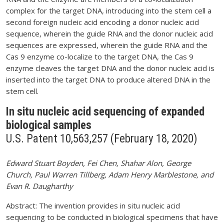
complex for the target DNA, introducing into the stem cell a
second foreign nucleic acid encoding a donor nucleic acid
sequence, wherein the guide RNA and the donor nucleic acid
sequences are expressed, wherein the guide RNA and the
Cas 9 enzyme co-localize to the target DNA, the Cas 9
enzyme cleaves the target DNA and the donor nucleic acid is
inserted into the target DNA to produce altered DNA in the
stem cell.
In situ nucleic acid sequencing of expanded
biological samples
U.S. Patent 10,563,257 (February 18, 2020)
Edward Stuart Boyden, Fei Chen, Shahar Alon, George
Church, Paul Warren Tillberg, Adam Henry Marblestone, and
Evan R. Daugharthy
Abstract: The invention provides in situ nucleic acid
sequencing to be conducted in biological specimens that have