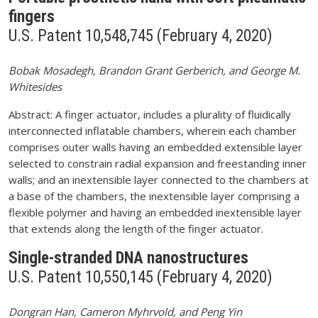
fingers
U.S. Patent 10,548,745 (February 4, 2020)
Bobak Mosadegh, Brandon Grant Gerberich, and George M.
Whitesides
Abstract: A finger actuator, includes a plurality of fluidically
interconnected inflatable chambers, wherein each chamber
comprises outer walls having an embedded extensible layer
selected to constrain radial expansion and freestanding inner
walls; and an inextensible layer connected to the chambers at
a base of the chambers, the inextensible layer comprising a
flexible polymer and having an embedded inextensible layer
that extends along the length of the finger actuator.
Single-stranded DNA nanostructures
U.S. Patent 10,550,145 (February 4, 2020)
Dongran Han, Cameron Myhrvold, and Peng Yin