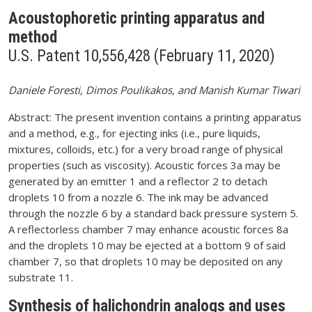
Acoustophoretic printing apparatus and
method
U.S. Patent 10,556,428 (February 11, 2020)
Daniele Foresti, Dimos Poulikakos, and Manish Kumar Tiwari
Abstract: The present invention contains a printing apparatus
and a method, e.g., for ejecting inks (i.e., pure liquids,
mixtures, colloids, etc.) for a very broad range of physical
properties (such as viscosity). Acoustic forces 3a may be
generated by an emitter 1 and a reflector 2 to detach
droplets 10 from a nozzle 6. The ink may be advanced
through the nozzle 6 by a standard back pressure system 5.
A reflectorless chamber 7 may enhance acoustic forces 8a
and the droplets 10 may be ejected at a bottom 9 of said
chamber 7, so that droplets 10 may be deposited on any
substrate 11.
Synthesis of halichondrin analogs and uses