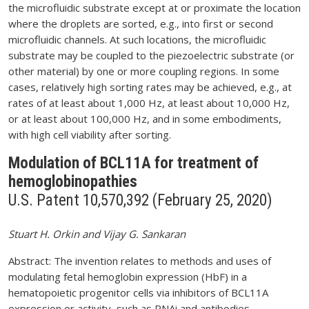
the microfluidic substrate except at or proximate the location
where the droplets are sorted, e.g., into first or second
microfluidic channels. At such locations, the microfluidic
substrate may be coupled to the piezoelectric substrate (or
other material) by one or more coupling regions. In some
cases, relatively high sorting rates may be achieved, e.g., at
rates of at least about 1,000 Hz, at least about 10,000 Hz,
or at least about 100,000 Hz, and in some embodiments,
with high cell viability after sorting.
Modulation of BCL11A for treatment of
hemoglobinopathies
U.S. Patent 10,570,392 (February 25, 2020)
Stuart H. Orkin and Vijay G. Sankaran
Abstract: The invention relates to methods and uses of
modulating fetal hemoglobin expression (HbF) in a
hematopoietic progenitor cells via inhibitors of BCL11A
expression or activity, such as RNAi and antibodies.