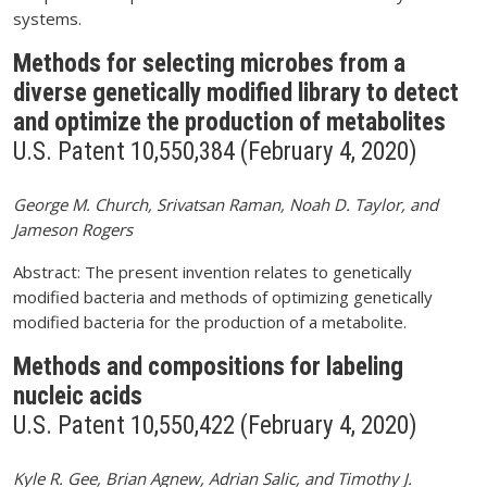
systems.
Methods for selecting microbes from a
diverse genetically modified library to detect
and optimize the production of metabolites
U.S. Patent 10,550,384 (February 4, 2020)
George M. Church, Srivatsan Raman, Noah D. Taylor, and
Jameson Rogers
Abstract: The present invention relates to genetically
modified bacteria and methods of optimizing genetically
modified bacteria for the production of a metabolite.
Methods and compositions for labeling
nucleic acids
U.S. Patent 10,550,422 (February 4, 2020)
Kyle R. Gee, Brian Agnew, Adrian Salic, and Timothy J.