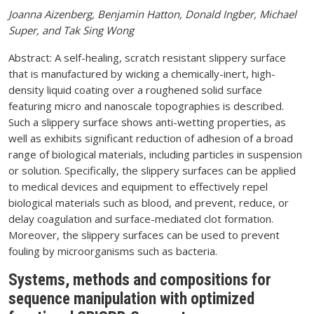
Joanna Aizenberg, Benjamin Hatton, Donald Ingber, Michael
Super, and Tak Sing Wong
Abstract: A self-healing, scratch resistant slippery surface
that is manufactured by wicking a chemically-inert, high-
density liquid coating over a roughened solid surface
featuring micro and nanoscale topographies is described.
Such a slippery surface shows anti-wetting properties, as
well as exhibits significant reduction of adhesion of a broad
range of biological materials, including particles in suspension
or solution. Specifically, the slippery surfaces can be applied
to medical devices and equipment to effectively repel
biological materials such as blood, and prevent, reduce, or
delay coagulation and surface-mediated clot formation.
Moreover, the slippery surfaces can be used to prevent
fouling by microorganisms such as bacteria.
Systems, methods and compositions for
sequence manipulation with optimized