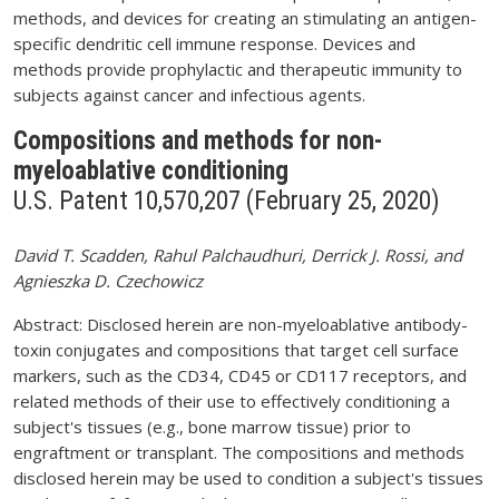
methods, and devices for creating an stimulating an antigen-
specific dendritic cell immune response. Devices and
methods provide prophylactic and therapeutic immunity to
subjects against cancer and infectious agents.
Compositions and methods for non-
myeloablative conditioning
U.S. Patent 10,570,207 (February 25, 2020)
David T. Scadden, Rahul Palchaudhuri, Derrick J. Rossi, and
Agnieszka D. Czechowicz
Abstract: Disclosed herein are non-myeloablative antibody-
toxin conjugates and compositions that target cell surface
markers, such as the CD34, CD45 or CD117 receptors, and
related methods of their use to effectively conditioning a
subject's tissues (e.g., bone marrow tissue) prior to
engraftment or transplant. The compositions and methods
disclosed herein may be used to condition a subject's tissues