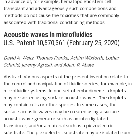
in advance of, for example, hematopoietic stem cell
transplant and advantageously such compositions and
methods do not cause the toxicities that are commonly
associated with traditional conditioning methods.
Acoustic waves in microfluidics
U.S. Patent 10,570,361 (February 25, 2020)
David A. Weitz, Thomas Franke, Achim Wixforth, Lothar
Schmid, Jeremy Agresti, and Adam R. Abate
Abstract: Various aspects of the present invention relate to
the control and manipulation of fluidic species, for example, in
microfluidic systems. In one set of embodiments, droplets
may be sorted using surface acoustic waves. The droplets
may contain cells or other species. In some cases, the
surface acoustic waves may be created using a surface
acoustic wave generator such as an interdigitated
transducer, and/or a material such as a piezoelectric
substrate. The piezoelectric substrate may be isolated from