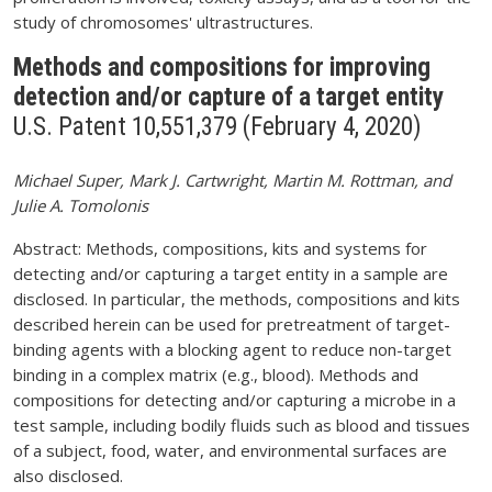
study of chromosomes' ultrastructures.
Methods and compositions for improving
detection and/or capture of a target entity
U.S. Patent 10,551,379 (February 4, 2020)
Michael Super, Mark J. Cartwright, Martin M. Rottman, and
Julie A. Tomolonis
Abstract: Methods, compositions, kits and systems for
detecting and/or capturing a target entity in a sample are
disclosed. In particular, the methods, compositions and kits
described herein can be used for pretreatment of target-
binding agents with a blocking agent to reduce non-target
binding in a complex matrix (e.g., blood). Methods and
compositions for detecting and/or capturing a microbe in a
test sample, including bodily fluids such as blood and tissues
of a subject, food, water, and environmental surfaces are
also disclosed.