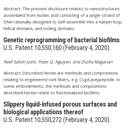
Abstract: The present disclosure relates to nanostructures
assembled from nucleic acid consisting of a single strand of
DNA rationally-designed to self-assemble into a hairpin loop,
helical domains, and locking domains.
Genetic reprogramming of bacterial biofilms
U.S. Patent 10,550,160 (February 4, 2020)
Neel Satish Joshi, Peter Q. Nguyen, and Zsofia Magarian
Abstract: Described herein are methods and compositions
relating to engineered curli fibers, e.g. CsgA polypeptide. In
some embodiments, the methods and compositions
described herein relate to functionalized biofilms.
Slippery liquid-infused porous surfaces and
biological applications thereof
U.S. Patent 10,550,272 (February 4, 2020)