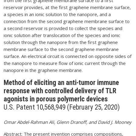
from the first graphene membrane surface to a first
reservoir provides, at the first graphene membrane surface,
a species in an ionic solution to the nanopore, and a
connection from the second graphene membrane surface to
a second reservoir is provided to collect the species and
ionic solution after translocation of the species and ionic
solution through the nanopore from the first graphene
membrane surface to the second graphene membrane
surface. An electrical circuit is connected on opposite sides of
the nanopore to measure flow of ionic current through the
nanopore in the graphene membrane.
Method of eliciting an anti-tumor immune
response with controlled delivery of TLR
agonists in porous polymerlc devices
U.S. Patent 10,568,949 (February 25, 2020)
Omar Abdel-Rahman Ali, Glenn Dranoff, and David J. Mooney
Abstract: The present invention comprises compositions,