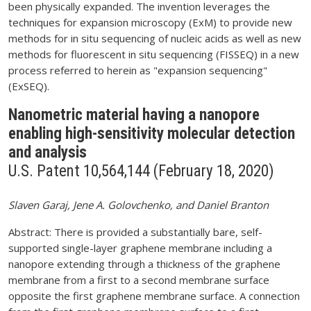
been physically expanded. The invention leverages the
techniques for expansion microscopy (ExM) to provide new
methods for in situ sequencing of nucleic acids as well as new
methods for fluorescent in situ sequencing (FISSEQ) in a new
process referred to herein as "expansion sequencing"
(ExSEQ).
Nanometric material having a nanopore
enabling high-sensitivity molecular detection
and analysis
U.S. Patent 10,564,144 (February 18, 2020)
Slaven Garaj, Jene A. Golovchenko, and Daniel Branton
Abstract: There is provided a substantially bare, self-
supported single-layer graphene membrane including a
nanopore extending through a thickness of the graphene
membrane from a first to a second membrane surface
opposite the first graphene membrane surface. A connection