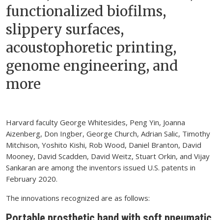
functionalized biofilms,
slippery surfaces,
acoustophoretic printing,
genome engineering, and
more
Harvard faculty George Whitesides, Peng Yin, Joanna
Aizenberg, Don Ingber, George Church, Adrian Salic, Timothy
Mitchison, Yoshito Kishi, Rob Wood, Daniel Branton, David
Mooney, David Scadden, David Weitz, Stuart Orkin, and Vijay
Sankaran are among the inventors issued U.S. patents in
February 2020.
The innovations recognized are as follows:
Portable prosthetic hand with soft pneumatic