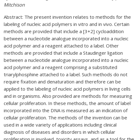
Mitchison
Abstract: The present invention relates to methods for the
labeling of nucleic acid polymers in vitro and in vivo. Certain
methods are provided that include a [3+2] cycloaddition
between a nucleotide analogue incorporated into a nucleic
acid polymer and a reagent attached to a label. Other
methods are provided that include a Staudinger ligation
between a nucleotide analogue incorporated into a nucleic
acid polymer and a reagent comprising a substituted
triarylphosphine attached to a label. Such methods do not
require fixation and denaturation and therefore can be
applied to the labeling of nucleic acid polymers in living cells
and in organisms. Also provided are methods for measuring
cellular proliferation. In these methods, the amount of label
incorporated into the DNA is measured as an indication of
cellular proliferation. The methods of the invention can be
used in a wide variety of applications including clinical
diagnosis of diseases and disorders in which cellular
proliferation is involved, toxicity assays, and as a tool for the