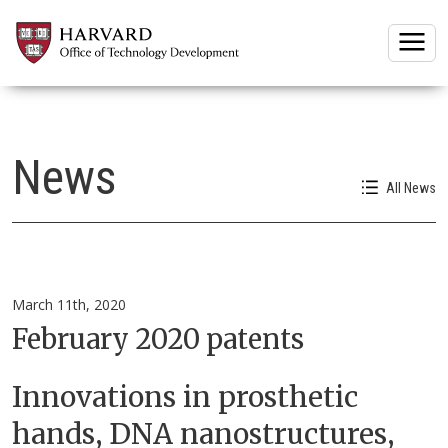
Togg
News
All News
March 11th, 2020
February 2020 patents
Innovations in prosthetic
hands, DNA nanostructures,