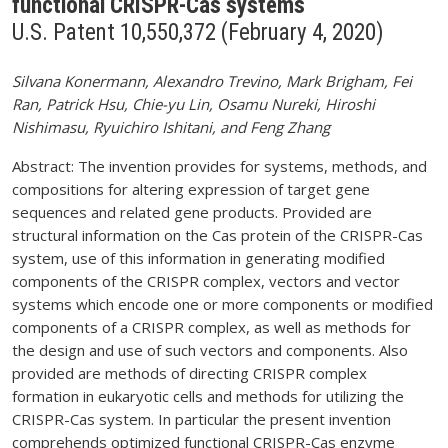
functional CRISPR-Cas systems
U.S. Patent 10,550,372 (February 4, 2020)
Silvana Konermann, Alexandro Trevino, Mark Brigham, Fei
Ran, Patrick Hsu, Chie-yu Lin, Osamu Nureki, Hiroshi
Nishimasu, Ryuichiro Ishitani, and Feng Zhang
Abstract: The invention provides for systems, methods, and
compositions for altering expression of target gene
sequences and related gene products. Provided are
structural information on the Cas protein of the CRISPR-Cas
system, use of this information in generating modified
components of the CRISPR complex, vectors and vector
systems which encode one or more components or modified
components of a CRISPR complex, as well as methods for
the design and use of such vectors and components. Also
provided are methods of directing CRISPR complex
formation in eukaryotic cells and methods for utilizing the
CRISPR-Cas system. In particular the present invention
comprehends optimized functional CRISPR-Cas enzyme