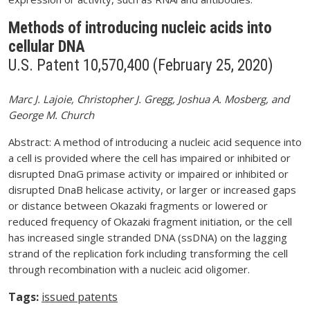
Methods of introducing nucleic acids into
cellular DNA
U.S. Patent 10,570,400 (February 25, 2020)
Marc J. Lajoie, Christopher J. Gregg, Joshua A. Mosberg, and
George M. Church
Abstract: A method of introducing a nucleic acid sequence into
a cell is provided where the cell has impaired or inhibited or
disrupted DnaG primase activity or impaired or inhibited or
disrupted DnaB helicase activity, or larger or increased gaps
or distance between Okazaki fragments or lowered or
reduced frequency of Okazaki fragment initiation, or the cell
has increased single stranded DNA (ssDNA) on the lagging
strand of the replication fork including transforming the cell
through recombination with a nucleic acid oligomer.
Tags:
issued patents