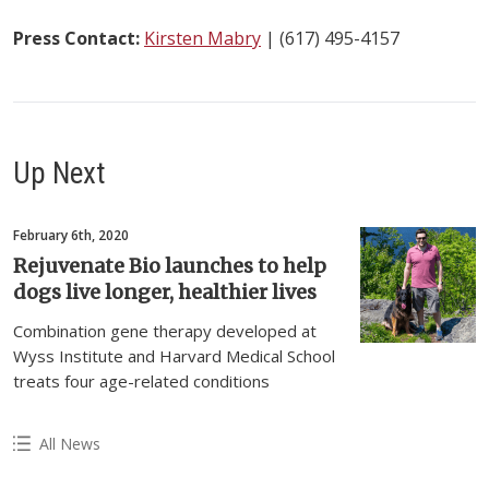
Press Contact:
Kirsten Mabry
| (617) 495-4157
Up Next
February 6th, 2020
Rejuvenate Bio launches to help
dogs live longer, healthier lives
Combination gene therapy developed at
Wyss Institute and Harvard Medical School
treats four age-related conditions
All News