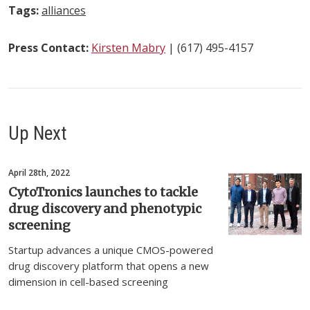
Tags:
alliances
Press Contact:
Kirsten Mabry
| (617) 495-4157
Up Next
April 28th, 2022
CytoTronics launches to tackle
drug discovery and phenotypic
screening
Startup advances a unique CMOS-powered
drug discovery platform that opens a new
dimension in cell-based screening