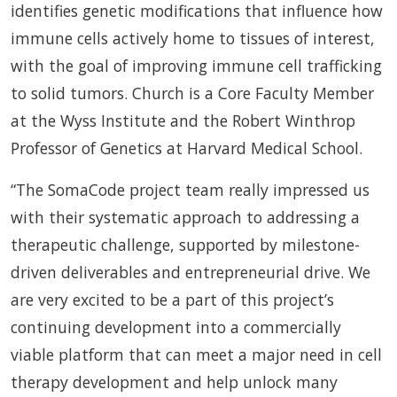
identifies genetic modifications that influence how
immune cells actively home to tissues of interest,
with the goal of improving immune cell trafficking
to solid tumors. Church is a Core Faculty Member
at the Wyss Institute and the Robert Winthrop
Professor of Genetics at Harvard Medical School.
“The SomaCode project team really impressed us
with their systematic approach to addressing a
therapeutic challenge, supported by milestone-
driven deliverables and entrepreneurial drive. We
are very excited to be a part of this project’s
continuing development into a commercially
viable platform that can meet a major need in cell
therapy development and help unlock many