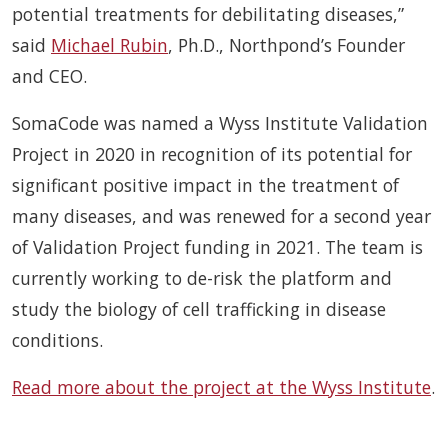
potential treatments for debilitating diseases,”
said
Michael Rubin
, Ph.D., Northpond’s Founder
and CEO.
SomaCode was named a Wyss Institute Validation
Project in 2020 in recognition of its potential for
significant positive impact in the treatment of
many diseases, and was renewed for a second year
of Validation Project funding in 2021. The team is
currently working to de-risk the platform and
study the biology of cell trafficking in disease
conditions.
Read more about the project at the Wyss Institute
.