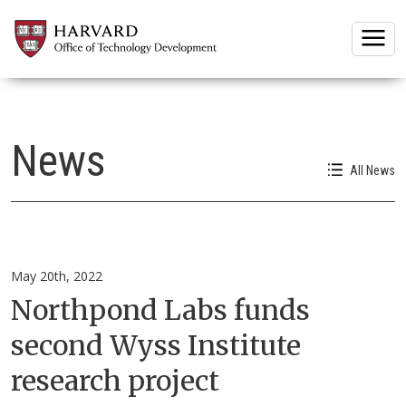
Togg
News
All News
May 20th, 2022
Northpond Labs funds
second Wyss Institute
research project