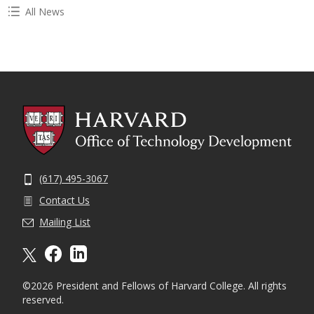
All News
(617) 495-3067
Contact Us
Mailing List
X formally twitter
facebook
linkedin
©2026 President and Fellows of Harvard College. All rights
reserved.