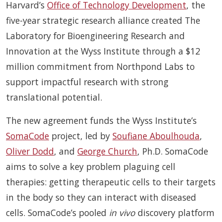
Harvard’s
Office of Technology Development
, the
five-year strategic research alliance created The
Laboratory for Bioengineering Research and
Innovation at the Wyss Institute through a $12
million commitment from Northpond Labs to
support impactful research with strong
translational potential.
The new agreement funds the Wyss Institute’s
SomaCode
project, led by
Soufiane Aboulhouda
,
Oliver Dodd
, and
George Church
, Ph.D. SomaCode
aims to solve a key problem plaguing cell
therapies: getting therapeutic cells to their targets
in the body so they can interact with diseased
cells. SomaCode’s pooled
in vivo
discovery platform