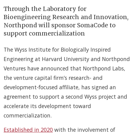
Through the Laboratory for
Bioengineering Research and Innovation,
Northpond will sponsor SomaCode to
support commercialization
The Wyss Institute for Biologically Inspired
Engineering at Harvard University and Northpond
Ventures have announced that Northpond Labs,
the venture capital firm’s research- and
development-focused affiliate, has signed an
agreement to support a second Wyss project and
accelerate its development toward
commercialization.
Established in 2020
with the involvement of