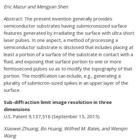
Eric Mazur and Mengyan Shen
Abstract: The present invention generally provides
semiconductor substrates having submicronsized surface
features generated by irradiating the surface with ultra short
laser pulses. In one aspect, a method of processing a
semiconductor substrate is disclosed that includes placing at
least a portion of a surface of the substrate in contact with a
fluid, and exposing that surface portion to one or more
femtosecond pulses so as to modify the topography of that
portion. The modification can include, e.g., generating a
plurality of submicron-sized spikes in an upper layer of the
surface.
Sub-diffraction limit image resolution in three
dimensions
U.S. Patent 9,137,516 (September 15, 2015)
Xiaowei Zhuang, Bo Huang, Wilfred M. Bates, and Wenqin
Wang