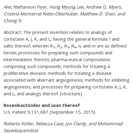
Alec Nathanson Flyer, Hong Myung Lee, Andrew G. Myers,
Cristina Monserrat Nieto-Oberhuber, Matthew D. Shair, and
Chong Si
Abstract: The present invention relates to analogs of
cortistatin A, J, K, and L, having the general formula: I and
salts thereof, wherein R
, R
, R
, R
, n, and m are as defined
1
2
3
4
herein; processes for preparing such compounds and
intermediates thereto; pharmaceutical compositions
comprising such compounds; methods for treating a
proliferative disease; methods for treating a disease
associated with aberrant angiogenesis; methods for inhibiting
angiogenesis; and processes for preparing cortistatin A, J, K,
and L, and analogs thereof. [structure]
Roseobacticides and uses thereof
U.S. Patent 9,131,687 (September 15, 2015)
Roberto Kolter, Rebecca Case, Jon Clardy, and Mohammad
Seyedsayamdost