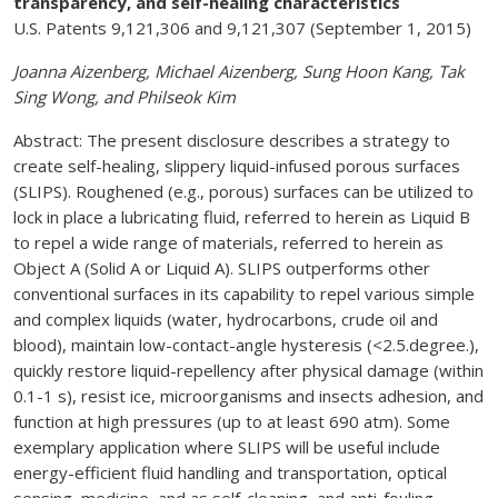
transparency, and self-healing characteristics
U.S. Patents 9,121,306 and 9,121,307 (September 1, 2015)
Joanna Aizenberg, Michael Aizenberg, Sung Hoon Kang, Tak
Sing Wong, and Philseok Kim
Abstract: The present disclosure describes a strategy to
create self-healing, slippery liquid-infused porous surfaces
(SLIPS). Roughened (e.g., porous) surfaces can be utilized to
lock in place a lubricating fluid, referred to herein as Liquid B
to repel a wide range of materials, referred to herein as
Object A (Solid A or Liquid A). SLIPS outperforms other
conventional surfaces in its capability to repel various simple
and complex liquids (water, hydrocarbons, crude oil and
blood), maintain low-contact-angle hysteresis (<2.5.degree.),
quickly restore liquid-repellency after physical damage (within
0.1-1 s), resist ice, microorganisms and insects adhesion, and
function at high pressures (up to at least 690 atm). Some
exemplary application where SLIPS will be useful include
energy-efficient fluid handling and transportation, optical