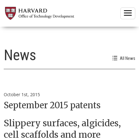
Togg
News
All News
October 1st, 2015
September 2015 patents
Slippery surfaces, algicides,
cell scaffolds and more