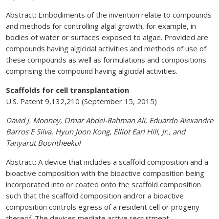
Abstract: Embodiments of the invention relate to compounds
and methods for controlling algal growth, for example, in
bodies of water or surfaces exposed to algae. Provided are
compounds having algicidal activities and methods of use of
these compounds as well as formulations and compositions
comprising the compound having algicidal activities.
Scaffolds for cell transplantation
U.S. Patent 9,132,210 (September 15, 2015)
David J. Mooney, Omar Abdel-Rahman Ali, Eduardo Alexandre
Barros E Silva, Hyun Joon Kong, Elliot Earl Hill, Jr., and
Tanyarut Boontheekul
Abstract: A device that includes a scaffold composition and a
bioactive composition with the bioactive composition being
incorporated into or coated onto the scaffold composition
such that the scaffold composition and/or a bioactive
composition controls egress of a resident cell or progeny
thereof. The devices mediate active recruitment,