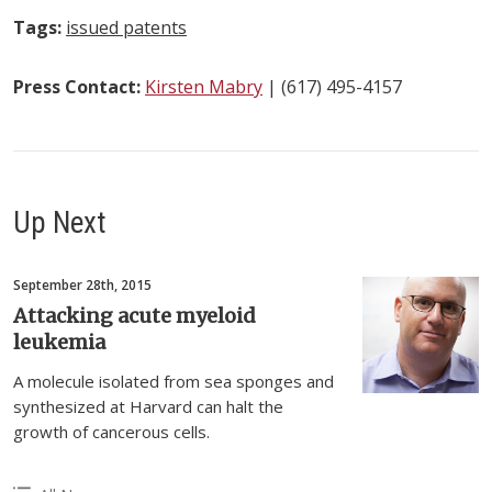
Tags:
issued patents
Press Contact:
Kirsten Mabry
| (617) 495-4157
Up Next
September 28th, 2015
Attacking acute myeloid
leukemia
A molecule isolated from sea sponges and
synthesized at Harvard can halt the
growth of cancerous cells.