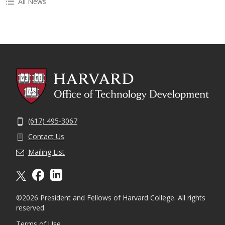
All News
(617) 495-3067
Contact Us
Mailing List
X formally twitter
facebook
linkedin
©2026 President and Fellows of Harvard College. All rights
reserved.
Terms of Use