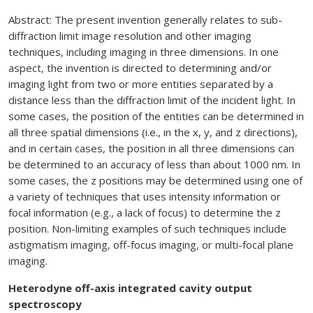
Abstract: The present invention generally relates to sub-
diffraction limit image resolution and other imaging
techniques, including imaging in three dimensions. In one
aspect, the invention is directed to determining and/or
imaging light from two or more entities separated by a
distance less than the diffraction limit of the incident light. In
some cases, the position of the entities can be determined in
all three spatial dimensions (i.e., in the x, y, and z directions),
and in certain cases, the position in all three dimensions can
be determined to an accuracy of less than about 1000 nm. In
some cases, the z positions may be determined using one of
a variety of techniques that uses intensity information or
focal information (e.g., a lack of focus) to determine the z
position. Non-limiting examples of such techniques include
astigmatism imaging, off-focus imaging, or multi-focal plane
imaging.
Heterodyne off-axis integrated cavity output
spectroscopy