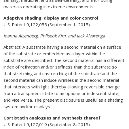
sensing, medicine, and as self-cleaning, and anti-fouling
materials operating in extreme environments.
Adaptive shading, display and color control
U.S. Patent 9,122,055 (September 1, 2015)
Joanna Aizenberg, Philseok Kim, and Jack Alvarenga
Abstract: A substrate having a second material on a surface
of the substrate or embedded as a layer within the
substrate are described. The second material has a different
index of refraction and/or stiffness than the substrate so
that stretching and unstretching of the substrate and the
second material can induce wrinkles in the second material
that interacts with light thereby allowing reversible change
from a transparent state to an opaque or iridescent state,
and vice versa. The present disclosure is useful as a shading
system and/or displays.
Cortistatin analogues and synthesis thereof
U.S. Patent 9,127,019 (September 8, 2015)