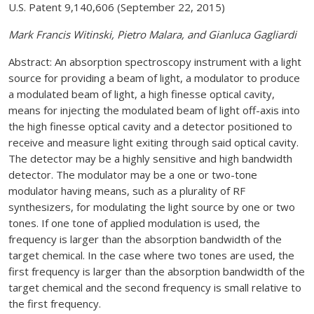
U.S. Patent 9,140,606 (September 22, 2015)
Mark Francis Witinski, Pietro Malara, and Gianluca Gagliardi
Abstract: An absorption spectroscopy instrument with a light
source for providing a beam of light, a modulator to produce
a modulated beam of light, a high finesse optical cavity,
means for injecting the modulated beam of light off-axis into
the high finesse optical cavity and a detector positioned to
receive and measure light exiting through said optical cavity.
The detector may be a highly sensitive and high bandwidth
detector. The modulator may be a one or two-tone
modulator having means, such as a plurality of RF
synthesizers, for modulating the light source by one or two
tones. If one tone of applied modulation is used, the
frequency is larger than the absorption bandwidth of the
target chemical. In the case where two tones are used, the
first frequency is larger than the absorption bandwidth of the
target chemical and the second frequency is small relative to
the first frequency.