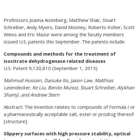
Professors Joanna Aizenberg, Matthew Shair, Stuart
Schreiber, Andy Myers, David Mooney, Roberto Kolter, Scott
Weiss and Eric Mazur were among the faculty members
issued U.S. patents this September. The patents include:
Compounds and methods for the treatment of
isocitrate dehydrogenase related diseases
U.S. Patent 9,120,810 (September 1, 2015)
Mahmud Hussain, Daisuke Ito, Jason Law, Matthias
Leiendecker, Ke Liu, Benito Munoz, Stuart Schreiber, Alykhan
Shamji, and Andrew Stern
Abstract: The invention relates to compounds of Formula I or
a pharmaceutically acceptable salt, ester or prodrug thereof:
[structure].
Slippery surfaces with high pressure stability, optical