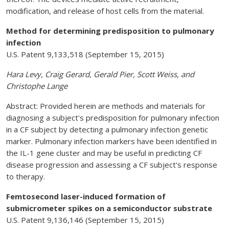
modification, and release of host cells from the material.
Method for determining predisposition to pulmonary
infection
U.S. Patent 9,133,518 (September 15, 2015)
Hara Levy, Craig Gerard, Gerald Pier, Scott Weiss, and
Christophe Lange
Abstract: Provided herein are methods and materials for
diagnosing a subject's predisposition for pulmonary infection
in a CF subject by detecting a pulmonary infection genetic
marker. Pulmonary infection markers have been identified in
the IL-1 gene cluster and may be useful in predicting CF
disease progression and assessing a CF subject's response
to therapy.
Femtosecond laser-induced formation of
submicrometer spikes on a semiconductor substrate
U.S. Patent 9,136,146 (September 15, 2015)