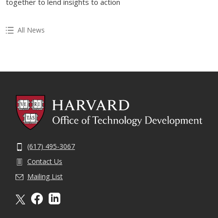
together to lend insights to action
All News
(617) 495-3067
Contact Us
Mailing List
X formally twitter
facebook
linkedin