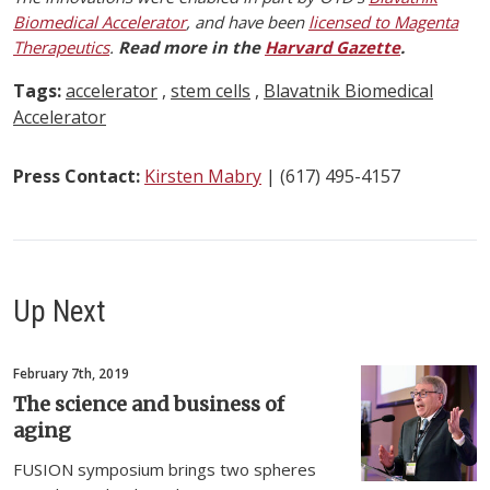
Biomedical Accelerator
, and have been
licensed to Magenta
Therapeutics
.
Read more in the
Harvard Gazette
.
Tags:
accelerator
,
stem cells
,
Blavatnik Biomedical
Accelerator
Press Contact:
Kirsten Mabry
| (617) 495-4157
Up Next
February 7th, 2019
The science and business of
aging
FUSION symposium brings two spheres