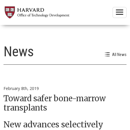
Togg
News
All News
February 8th, 2019
Toward safer bone-marrow
transplants
New advances selectively