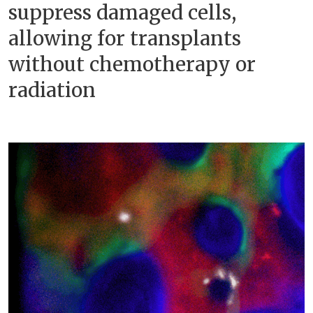
suppress damaged cells,
allowing for transplants
without chemotherapy or
radiation