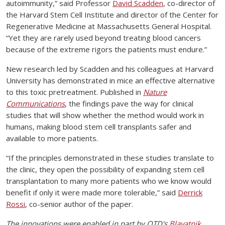
autoimmunity,” said Professor
David Scadden
, co-director of
the Harvard Stem Cell Institute and director of the Center for
Regenerative Medicine at Massachusetts General Hospital.
“Yet they are rarely used beyond treating blood cancers
because of the extreme rigors the patients must endure.”
New research led by Scadden and his colleagues at Harvard
University has demonstrated in mice an effective alternative
to this toxic pretreatment. Published in
Nature
Communications
, the findings pave the way for clinical
studies that will show whether the method would work in
humans, making blood stem cell transplants safer and
available to more patients.
“If the principles demonstrated in these studies translate to
the clinic, they open the possibility of expanding stem cell
transplantation to many more patients who we know would
benefit if only it were made more tolerable,” said
Derrick
Rossi
, co-senior author of the paper.
The innovations were enabled in part by OTD's
Blavatnik