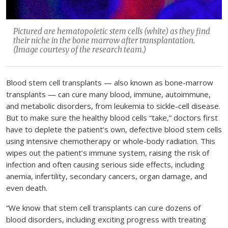
Pictured are hematopoietic stem cells (white) as they find
their niche in the bone marrow after transplantation.
(Image courtesy of the research team.)
Blood stem cell transplants — also known as bone-marrow
transplants — can cure many blood, immune, autoimmune,
and metabolic disorders, from leukemia to sickle-cell disease.
But to make sure the healthy blood cells “take,” doctors first
have to deplete the patient’s own, defective blood stem cells
using intensive chemotherapy or whole-body radiation. This
wipes out the patient’s immune system, raising the risk of
infection and often causing serious side effects, including
anemia, infertility, secondary cancers, organ damage, and
even death.
“We know that stem cell transplants can cure dozens of
blood disorders, including exciting progress with treating