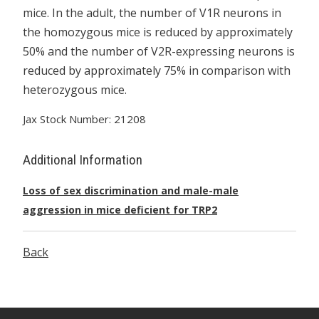
mice. In the adult, the number of V1R neurons in
the homozygous mice is reduced by approximately
50% and the number of V2R-expressing neurons is
reduced by approximately 75% in comparison with
heterozygous mice.
Jax Stock Number: 21208
Additional Information
Loss of sex discrimination and male-male
aggression in mice deficient for TRP2
Back