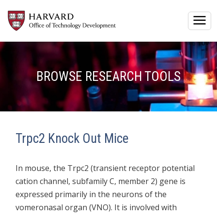
Togg
BROWSE RESEARCH TOOLS
Trpc2 Knock Out Mice
In mouse, the Trpc2 (transient receptor potential
cation channel, subfamily C, member 2) gene is
expressed primarily in the neurons of the
vomeronasal organ (VNO). It is involved with