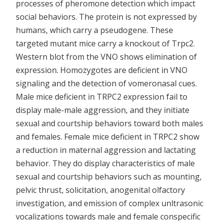
processes of pheromone detection which impact
social behaviors. The protein is not expressed by
humans, which carry a pseudogene. These
targeted mutant mice carry a knockout of Trpc2.
Western blot from the VNO shows elimination of
expression. Homozygotes are deficient in VNO
signaling and the detection of vomeronasal cues.
Male mice deficient in TRPC2 expression fail to
display male-male aggression, and they initiate
sexual and courtship behaviors toward both males
and females. Female mice deficient in TRPC2 show
a reduction in maternal aggression and lactating
behavior. They do display characteristics of male
sexual and courtship behaviors such as mounting,
pelvic thrust, solicitation, anogenital olfactory
investigation, and emission of complex unltrasonic
vocalizations towards male and female conspecific