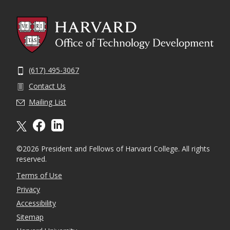
(617) 495-3067
Contact Us
Mailing List
X formally twitter
facebook
linkedin
©2026 President and Fellows of Harvard College. All rights
reserved.
Terms of Use
Privacy
Accessibility
Sitemap