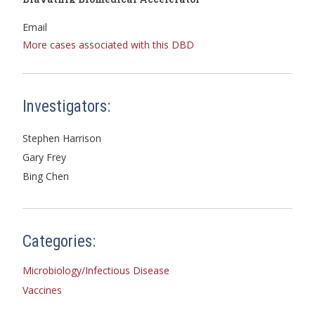
Email
More cases associated with this DBD
Investigators:
Stephen Harrison
Gary Frey
Bing Chen
Categories:
Microbiology/Infectious Disease
Vaccines