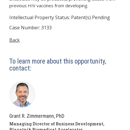
previous HIV vaccines from developing.
Intellectual Property Status: Patent(s) Pending
Case Number: 3133
Back
To learn more about this opportunity,
contact:
Grant R. Zimmermann, PhD
Managing Director of Business Development,
Blavatnik Biomedical Accelerator