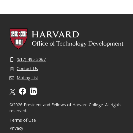
(617) 495-3067
Contact Us
Mailing List
X formally twitter
facebook
linkedin
©2026 President and Fellows of Harvard College. All rights
reserved.
Terms of Use
Privacy