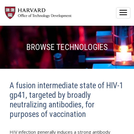
Togg
BROWSE TECHNOLOGIES
A fusion intermediate state of HIV-1
gp41, targeted by broadly
neutralizing antibodies, for
purposes of vaccination
HIV infection generally induces a strong antibody