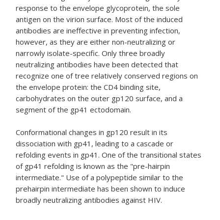
response to the envelope glycoprotein, the sole
antigen on the virion surface. Most of the induced
antibodies are ineffective in preventing infection,
however, as they are either non-neutralizing or
narrowly isolate-specific. Only three broadly
neutralizing antibodies have been detected that
recognize one of tree relatively conserved regions on
the envelope protein: the CD4 binding site,
carbohydrates on the outer gp120 surface, and a
segment of the gp41 ectodomain.
Conformational changes in gp120 result in its
dissociation with gp41, leading to a cascade or
refolding events in gp41. One of the transitional states
of gp41 refolding is known as the "pre-hairpin
intermediate." Use of a polypeptide similar to the
prehairpin intermediate has been shown to induce
broadly neutralizing antibodies against HIV.