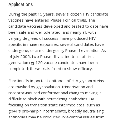
Applications
During the past 15 years, several dozen HIV candidate
vaccines have entered Phase I clinical trials. The
candidate vaccines developed and tested to date have
been safe and well tolerated, and nearly all, with
varying degrees of success, have produced HIV-
specific immune responses; several candidates have
undergone, or are undergoing, Phase II evaluation. As
of July 2005, two Phase III vaccine trials of first-
generation rgp120 vaccine candidates have been
completed; these trials failed to show efficacy.
Functionally important epitopes of HIV glycoproteins
are masked by glycosylation, trimerisation and
receptor-induced conformational changes making it
difficult to block with neutralizing antibodies. By
focusing on transition state intermediates, such as
gp41's pre-hairpin intermediate, broadly neutralizing
antibodies may be produced, preventing issues from