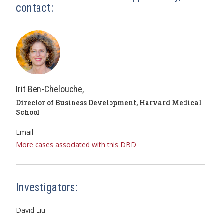
contact:
Irit Ben-Chelouche,
Director of Business Development, Harvard Medical
School
Email
More cases associated with this DBD
Investigators:
David Liu