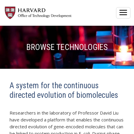
Togg
BROWSE TECHNOLOGIES
A system for the continuous
directed evolution of biomolecules
Researchers in the laboratory of Professor David Liu
have developed a platform that enables the continuous
directed evolution of gene-encoded molecules that can
be linked to protein production in E. coli. During phage-