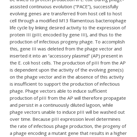
assisted continuous evolution (“PACE”), successfully
evolving genes are transferred from host cell to host
cell through a modified M13 filamentous bacteriophage
life cycle by linking desired activity to the expression of
protein III (pIII; encoded by gene III), and thus to the
production of infectious progeny phage. To accomplish
this, gene III was deleted from the phage vector and
inserted it into an “accessory plasmid” (AP) present in
the E. coli host cells. The production of pIII from the AP
is dependent upon the activity of the evolving gene(s)
on the phage vector and in the absence of this activity
is insufficient to support the production of infectious
phage. Phage vectors able to induce sufficient
production of pIII from the AP will therefore propagate
and persist in a continuously diluted lagoon, while
phage vectors unable to induce pIII will be washed out
over time. Because pIII expression level determines
the rate of infectious phage production, the progeny of
a phage encoding a mutant gene that results in a higher