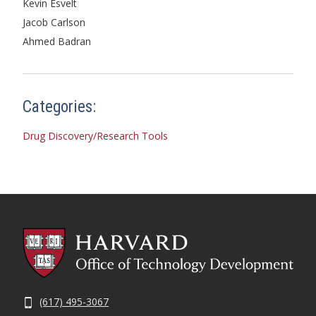
Kevin Esvelt
Jacob Carlson
Ahmed Badran
Categories:
Drug Discovery/Research Tools
(617) 495-3067