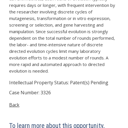
requires days or longer, with frequent intervention by
the researcher involving discrete cycles of
mutagenesis, transformation or in vitro expression,
screening or selection, and gene harvesting and
manipulation. Since successful evolution is strongly
dependent on the total number of rounds performed,
the labor- and time-intensive nature of discrete
directed evolution cycles limit many laboratory
evolution efforts to a modest number of rounds. A
more rapid and automated approach to directed
evolution is needed.
Intellectual Property Status: Patent(s) Pending
Case Number: 3326
Back
To learn more about this opportunity,