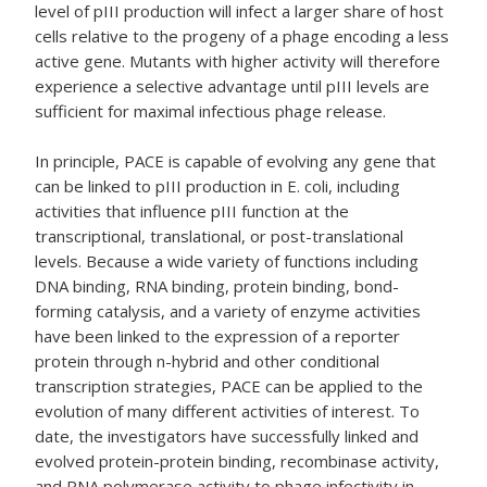
level of pIII production will infect a larger share of host
cells relative to the progeny of a phage encoding a less
active gene. Mutants with higher activity will therefore
experience a selective advantage until pIII levels are
sufficient for maximal infectious phage release.
In principle, PACE is capable of evolving any gene that
can be linked to pIII production in E. coli, including
activities that influence pIII function at the
transcriptional, translational, or post-translational
levels. Because a wide variety of functions including
DNA binding, RNA binding, protein binding, bond-
forming catalysis, and a variety of enzyme activities
have been linked to the expression of a reporter
protein through n-hybrid and other conditional
transcription strategies, PACE can be applied to the
evolution of many different activities of interest. To
date, the investigators have successfully linked and
evolved protein-protein binding, recombinase activity,
and RNA polymerase activity to phage infectivity in