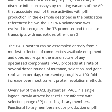
discrete infection assays by creating variants of the AP
that associate each of these activities with pIII
production. In the example described in the publication
referenced below, the T7 RNA polymerase was
evolved to recognize the T3 promoter and to initiate
transcripts with nucleotides other than G.
The PACE system can be assembled entirely from a
modest collection of commercially available equipment
and does not require the manufacture of any
specialized components. PACE proceeds at a rate of
several dozen rounds of mutation, selection, and gene
replication per day, representing roughly a 100-fold
increase over most current protein evolution methods.
Overview of the PACE system: (a) PACE in a single
lagoon. Newly arrived host cells are infected with
selection phage (SP) encoding library members.
Functional library members induce production of pIII