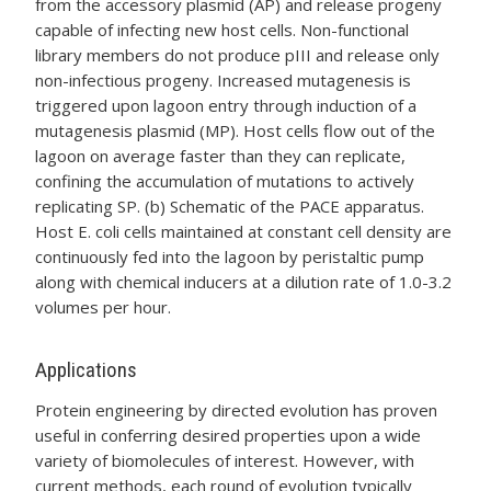
from the accessory plasmid (AP) and release progeny
capable of infecting new host cells. Non-functional
library members do not produce pIII and release only
non-infectious progeny. Increased mutagenesis is
triggered upon lagoon entry through induction of a
mutagenesis plasmid (MP). Host cells flow out of the
lagoon on average faster than they can replicate,
confining the accumulation of mutations to actively
replicating SP. (b) Schematic of the PACE apparatus.
Host E. coli cells maintained at constant cell density are
continuously fed into the lagoon by peristaltic pump
along with chemical inducers at a dilution rate of 1.0-3.2
volumes per hour.
Applications
Protein engineering by directed evolution has proven
useful in conferring desired properties upon a wide
variety of biomolecules of interest. However, with
current methods, each round of evolution typically