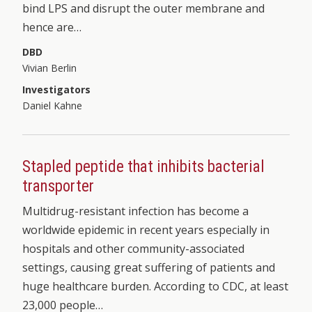
bind LPS and disrupt the outer membrane and
hence are…
DBD
Vivian Berlin
Investigators
Daniel Kahne
Stapled peptide that inhibits bacterial
transporter
Multidrug-resistant infection has become a
worldwide epidemic in recent years especially in
hospitals and other community-associated
settings, causing great suffering of patients and
huge healthcare burden. According to CDC, at least
23,000 people…