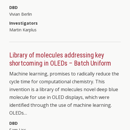
DBD
Vivian Berlin
Investigators
Martin Karplus
Library of molecules addressing key
shortcoming in OLEDs – Batch Uniform
Machine learning, promises to radically reduce the
cycle time for computational chemistry. This
invention is a library of molecules novel deep blue
molecule for use in OLED displays, which were
identified through the use of machine learning.
OLEDs…
DBD
Sam Liss