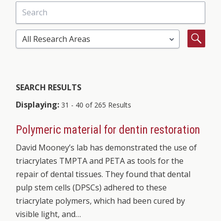
Search
Select Research Area
Search
SEARCH RESULTS
Displaying:
31 - 40 of 265 Results
Polymeric material for dentin restoration
David Mooney’s lab has demonstrated the use of
triacrylates TMPTA and PETA as tools for the
repair of dental tissues. They found that dental
pulp stem cells (DPSCs) adhered to these
triacrylate polymers, which had been cured by
visible light, and…