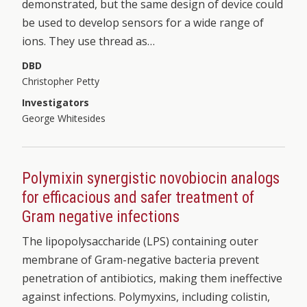
demonstrated, but the same design of device could
be used to develop sensors for a wide range of
ions. They use thread as…
DBD
Christopher Petty
Investigators
George Whitesides
Polymixin synergistic novobiocin analogs
for efficacious and safer treatment of
Gram negative infections
The lipopolysaccharide (LPS) containing outer
membrane of Gram-negative bacteria prevent
penetration of antibiotics, making them ineffective
against infections. Polymyxins, including colistin,