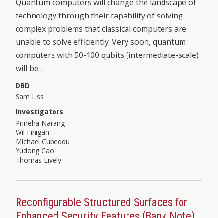
Quantum computers will change the landscape of
technology through their capability of solving
complex problems that classical computers are
unable to solve efficiently. Very soon, quantum
computers with 50-100 qubits (intermediate-scale)
will be…
DBD
Sam Liss
Investigators
Prineha Narang
Wil Finigan
Michael Cubeddu
Yudong Cao
Thomas Lively
Reconfigurable Structured Surfaces for
Enhanced Security Features (Bank Note)