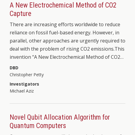
A New Electrochemical Method of CO2
Capture
There are increasing efforts worldwide to reduce
reliance on fossil fuel-based energy. However, in
parallel, other approaches are urgently required to
deal with the problem of rising CO2 emissions.This
invention “A New Electrochemical Method of CO2…
DBD
Christopher Petty
Investigators
Michael Aziz
Novel Qubit Allocation Algorithm for
Quantum Computers