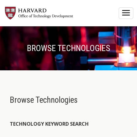
Togg
BROWSE TECHNOLOGIES
Browse Technologies
TECHNOLOGY KEYWORD SEARCH