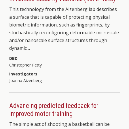
This technology from the Aizenberg lab describes
a surface that is capable of protecting physical
biometric information, such as fingerprints, by
stochastically reconfiguring deformable microscale
and/or nanoscale surface structures through
dynamic…
DBD
Christopher Petty
Investigators
Joanna Aizenberg
Advancing predicted feedback for
improved motor training
The simple act of shooting a basketball can be