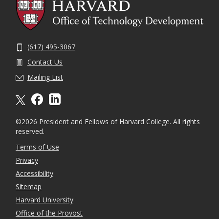
(617) 495-3067
Contact Us
Mailing List
X formally twitter
facebook
linkedin
©2026 President and Fellows of Harvard College. All rights
reserved.
Terms of Use
Privacy
Accessibility
Sitemap
Harvard University
Office of the Provost