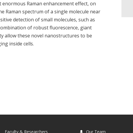
ibit enormous Raman enhancement effect, on
the Raman spectrum of a single molecule near
sitive detection of small molecules, such as
combination of robust fluorescence, giant
y allow these novel nanostructures to be
ng inside cells.
Faculty & Researchers
Our Team