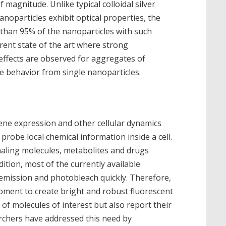
 magnitude. Unlike typical colloidal silver
noparticles exhibit optical properties, the
 than 95% of the nanoparticles with such
rrent state of the art where strong
fects are observed for aggregates of
e behavior from single nanoparticles.
gene expression and other cellular dynamics
robe local chemical information inside a cell.
gnaling molecules, metabolites and drugs
dition, most of the currently available
 emission and photobleach quickly. Therefore,
opment to create bright and robust fluorescent
 of molecules of interest but also report their
rchers have addressed this need by