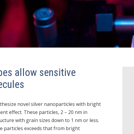
bes allow sensitive
ecules
thesize novel silver nanoparticles with bright
t effect. These particles, 2 – 20 nm in
ucture with grain sizes down to 1 nm or less.
 particles exceeds that from bright