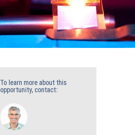
To learn more about this
opportunity, contact: