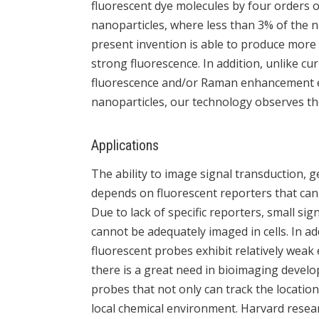
fluorescent dye molecules by four orders of
nanoparticles, where less than 3% of the na
present invention is able to produce more
strong fluorescence. In addition, unlike cu
fluorescence and/or Raman enhancement ef
nanoparticles, our technology observes th
Applications
The ability to image signal transduction, 
depends on fluorescent reporters that can p
Due to lack of specific reporters, small si
cannot be adequately imaged in cells. In ad
fluorescent probes exhibit relatively weak
there is a great need in bioimaging devel
probes that not only can track the location
local chemical environment. Harvard resea