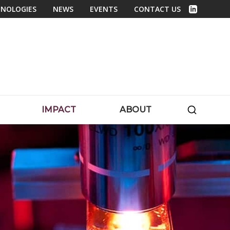
NOLOGIES
NEWS
EVENTS
CONTACT US
Linked In
SEARC
IMPACT
ABOUT