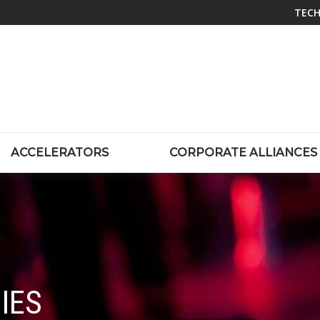
TECH
ACCELERATORS
CORPORATE ALLIANCES
IES