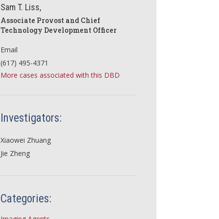
Sam T. Liss,
Associate Provost and Chief
Technology Development Officer
Email
(617) 495-4371
More cases associated with this DBD
Investigators:
Xiaowei Zhuang
Jie Zheng
Categories:
Imaging Agents