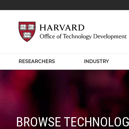
RESEARCHERS
INDUSTRY
BROWSE TECHNOLOG