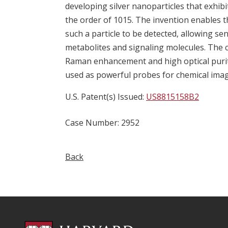
developing silver nanoparticles that exh
the order of 1015. The invention enables 
such a particle to be detected, allowing sen
metabolites and signaling molecules. The 
Raman enhancement and high optical purit
used as powerful probes for chemical imagi
U.S. Patent(s) Issued:
US8815158B2
Case Number: 2952
Back