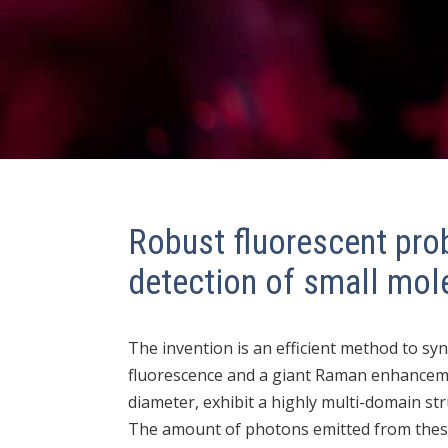
Robust fluorescent pro
detection of small mol
The invention is an efficient method to syn
fluorescence and a giant Raman enhancemen
diameter, exhibit a highly multi-domain str
The amount of photons emitted from these