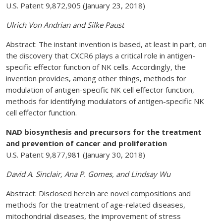
U.S. Patent 9,872,905 (January 23, 2018)
Ulrich Von Andrian and Silke Paust
Abstract: The instant invention is based, at least in part, on
the discovery that CXCR6 plays a critical role in antigen-
specific effector function of NK cells. Accordingly, the
invention provides, among other things, methods for
modulation of antigen-specific NK cell effector function,
methods for identifying modulators of antigen-specific NK
cell effector function.
NAD biosynthesis and precursors for the treatment
and prevention of cancer and proliferation
U.S. Patent 9,877,981 (January 30, 2018)
David A. Sinclair, Ana P. Gomes, and Lindsay Wu
Abstract: Disclosed herein are novel compositions and
methods for the treatment of age-related diseases,
mitochondrial diseases, the improvement of stress