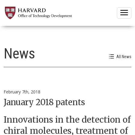
Togg
News
All News
February 7th, 2018
January 2018 patents
Innovations in the detection of
chiral molecules, treatment of