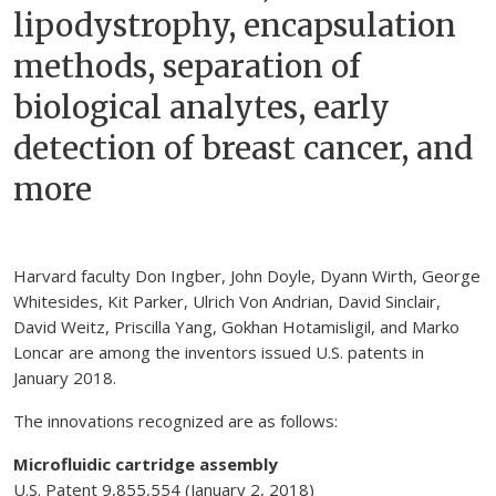
lipodystrophy, encapsulation
methods, separation of
biological analytes, early
detection of breast cancer, and
more
Harvard faculty Don Ingber, John Doyle, Dyann Wirth, George
Whitesides, Kit Parker, Ulrich Von Andrian, David Sinclair,
David Weitz, Priscilla Yang, Gokhan Hotamisligil, and Marko
Loncar are among the inventors issued U.S. patents in
January 2018.
The innovations recognized are as follows:
Microfluidic cartridge assembly
U.S. Patent 9,855,554 (January 2, 2018)