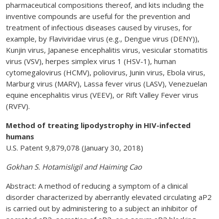
pharmaceutical compositions thereof, and kits including the
inventive compounds are useful for the prevention and
treatment of infectious diseases caused by viruses, for
example, by Flaviviridae virus (e.g., Dengue virus (DENY)),
Kunjin virus, Japanese encephalitis virus, vesicular stomatitis
virus (VSV), herpes simplex virus 1 (HSV-1), human
cytomegalovirus (HCMV), poliovirus, Junin virus, Ebola virus,
Marburg virus (MARV), Lassa fever virus (LASV), Venezuelan
equine encephalitis virus (VEEV), or Rift Valley Fever virus
(RVFV).
Method of treating lipodystrophy in HIV-infected
humans
U.S. Patent 9,879,078 (January 30, 2018)
Gokhan S. Hotamisligil and Haiming Cao
Abstract: A method of reducing a symptom of a clinical
disorder characterized by aberrantly elevated circulating aP2
is carried out by administering to a subject an inhibitor of