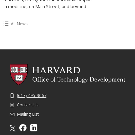
in medicine, on Main Street, and beyond
All News
(617) 495-3067
Contact Us
Mailing List
X formally twitter
facebook
linkedin