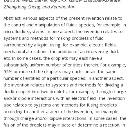
David A. Weitz, Darren Roy Link, Galder Cristobal-Azkarate,
Zhengdong Cheng, and Keunho Ahn
Abstract: Various aspects of the present invention relate to
the control and manipulation of fluidic species, for example, in
microfluidic systems. In one aspect, the invention relates to
systems and methods for making droplets of fluid
surrounded by a liquid, using, for example, electric fields,
mechanical alterations, the addition of an intervening fluid,
etc. In some cases, the droplets may each have a
substantially uniform number of entities therein. For example,
95% or more of the droplets may each contain the same
number of entities of a particular species. In another aspect,
the invention relates to systems and methods for dividing a
fluidic droplet into two droplets, for example, through charge
and/or dipole interactions with an electric field. The invention
also relates to systems and methods for fusing droplets
according to another aspect of the invention, for example,
through charge and/or dipole interactions. In some cases, the
fusion of the droplets may initiate or determine a reaction. In