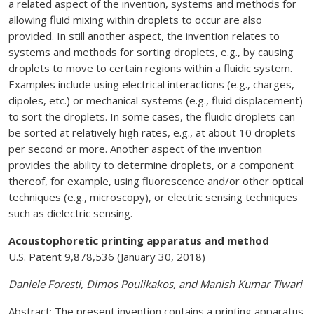
a related aspect of the invention, systems and methods for
allowing fluid mixing within droplets to occur are also
provided. In still another aspect, the invention relates to
systems and methods for sorting droplets, e.g., by causing
droplets to move to certain regions within a fluidic system.
Examples include using electrical interactions (e.g., charges,
dipoles, etc.) or mechanical systems (e.g., fluid displacement)
to sort the droplets. In some cases, the fluidic droplets can
be sorted at relatively high rates, e.g., at about 10 droplets
per second or more. Another aspect of the invention
provides the ability to determine droplets, or a component
thereof, for example, using fluorescence and/or other optical
techniques (e.g., microscopy), or electric sensing techniques
such as dielectric sensing.
Acoustophoretic printing apparatus and method
U.S. Patent 9,878,536 (January 30, 2018)
Daniele Foresti, Dimos Poulikakos, and Manish Kumar Tiwari
Abstract: The present invention contains a printing apparatus