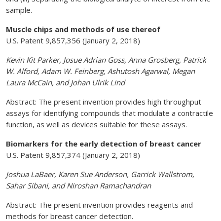
sample.
Muscle chips and methods of use thereof
U.S. Patent 9,857,356 (January 2, 2018)
Kevin Kit Parker, Josue Adrian Goss, Anna Grosberg, Patrick
W. Alford, Adam W. Feinberg, Ashutosh Agarwal, Megan
Laura McCain, and Johan Ulrik Lind
Abstract: The present invention provides high throughput
assays for identifying compounds that modulate a contractile
function, as well as devices suitable for these assays.
Biomarkers for the early detection of breast cancer
U.S. Patent 9,857,374 (January 2, 2018)
Joshua LaBaer, Karen Sue Anderson, Garrick Wallstrom,
Sahar Sibani, and Niroshan Ramachandran
Abstract: The present invention provides reagents and
methods for breast cancer detection.