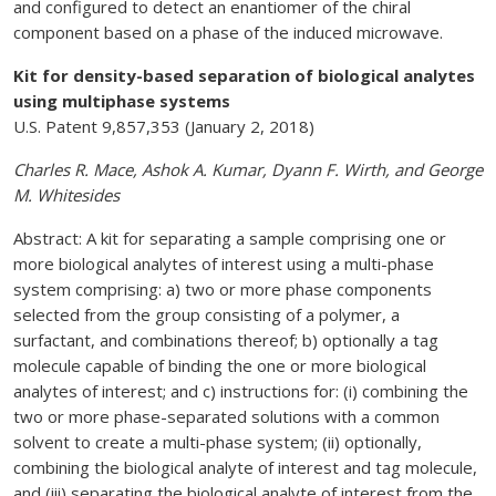
and configured to detect an enantiomer of the chiral
component based on a phase of the induced microwave.
Kit for density-based separation of biological analytes
using multiphase systems
U.S. Patent 9,857,353 (January 2, 2018)
Charles R. Mace, Ashok A. Kumar, Dyann F. Wirth, and George
M. Whitesides
Abstract: A kit for separating a sample comprising one or
more biological analytes of interest using a multi-phase
system comprising: a) two or more phase components
selected from the group consisting of a polymer, a
surfactant, and combinations thereof; b) optionally a tag
molecule capable of binding the one or more biological
analytes of interest; and c) instructions for: (i) combining the
two or more phase-separated solutions with a common
solvent to create a multi-phase system; (ii) optionally,
combining the biological analyte of interest and tag molecule,
and (iii) separating the biological analyte of interest from the