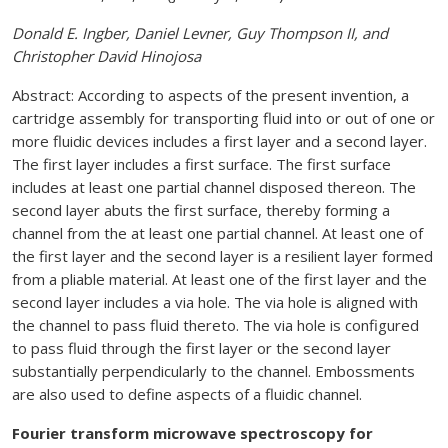
Donald E. Ingber, Daniel Levner, Guy Thompson II, and
Christopher David Hinojosa
Abstract: According to aspects of the present invention, a
cartridge assembly for transporting fluid into or out of one or
more fluidic devices includes a first layer and a second layer.
The first layer includes a first surface. The first surface
includes at least one partial channel disposed thereon. The
second layer abuts the first surface, thereby forming a
channel from the at least one partial channel. At least one of
the first layer and the second layer is a resilient layer formed
from a pliable material. At least one of the first layer and the
second layer includes a via hole. The via hole is aligned with
the channel to pass fluid thereto. The via hole is configured
to pass fluid through the first layer or the second layer
substantially perpendicularly to the channel. Embossments
are also used to define aspects of a fluidic channel.
Fourier transform microwave spectroscopy for