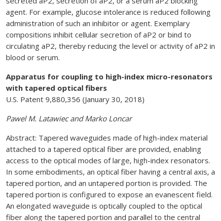
secreted aP2, secretion of aP2, or a serum aP2 blocking
agent. For example, glucose intolerance is reduced following
administration of such an inhibitor or agent. Exemplary
compositions inhibit cellular secretion of aP2 or bind to
circulating aP2, thereby reducing the level or activity of aP2 in
blood or serum.
Apparatus for coupling to high-index micro-resonators
with tapered optical fibers
U.S. Patent 9,880,356 (January 30, 2018)
Pawel M. Latawiec and Marko Loncar
Abstract: Tapered waveguides made of high-index material
attached to a tapered optical fiber are provided, enabling
access to the optical modes of large, high-index resonators.
In some embodiments, an optical fiber having a central axis, a
tapered portion, and an untapered portion is provided. The
tapered portion is configured to expose an evanescent field.
An elongated waveguide is optically coupled to the optical
fiber along the tapered portion and parallel to the central