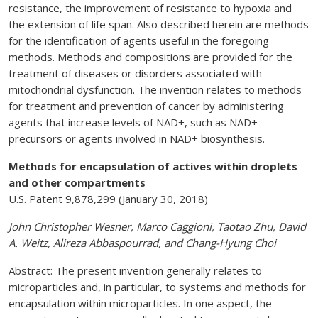
resistance, the improvement of resistance to hypoxia and
the extension of life span. Also described herein are methods
for the identification of agents useful in the foregoing
methods. Methods and compositions are provided for the
treatment of diseases or disorders associated with
mitochondrial dysfunction. The invention relates to methods
for treatment and prevention of cancer by administering
agents that increase levels of NAD+, such as NAD+
precursors or agents involved in NAD+ biosynthesis.
Methods for encapsulation of actives within droplets
and other compartments
U.S. Patent 9,878,299 (January 30, 2018)
John Christopher Wesner, Marco Caggioni, Taotao Zhu, David
A. Weitz, Alireza Abbaspourrad, and Chang-Hyung Choi
Abstract: The present invention generally relates to
microparticles and, in particular, to systems and methods for
encapsulation within microparticles. In one aspect, the