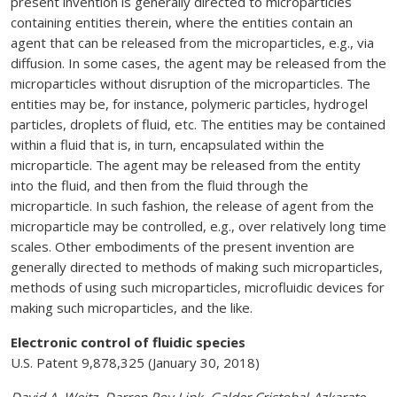
present invention is generally directed to microparticles
containing entities therein, where the entities contain an
agent that can be released from the microparticles, e.g., via
diffusion. In some cases, the agent may be released from the
microparticles without disruption of the microparticles. The
entities may be, for instance, polymeric particles, hydrogel
particles, droplets of fluid, etc. The entities may be contained
within a fluid that is, in turn, encapsulated within the
microparticle. The agent may be released from the entity
into the fluid, and then from the fluid through the
microparticle. In such fashion, the release of agent from the
microparticle may be controlled, e.g., over relatively long time
scales. Other embodiments of the present invention are
generally directed to methods of making such microparticles,
methods of using such microparticles, microfluidic devices for
making such microparticles, and the like.
Electronic control of fluidic species
U.S. Patent 9,878,325 (January 30, 2018)