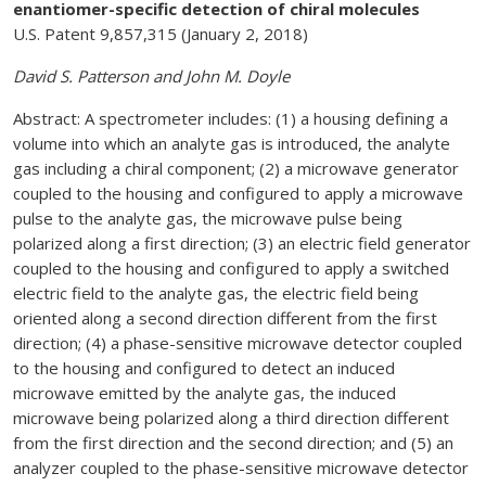
enantiomer-specific detection of chiral molecules
U.S. Patent 9,857,315 (January 2, 2018)
David S. Patterson and John M. Doyle
Abstract: A spectrometer includes: (1) a housing defining a
volume into which an analyte gas is introduced, the analyte
gas including a chiral component; (2) a microwave generator
coupled to the housing and configured to apply a microwave
pulse to the analyte gas, the microwave pulse being
polarized along a first direction; (3) an electric field generator
coupled to the housing and configured to apply a switched
electric field to the analyte gas, the electric field being
oriented along a second direction different from the first
direction; (4) a phase-sensitive microwave detector coupled
to the housing and configured to detect an induced
microwave emitted by the analyte gas, the induced
microwave being polarized along a third direction different
from the first direction and the second direction; and (5) an
analyzer coupled to the phase-sensitive microwave detector