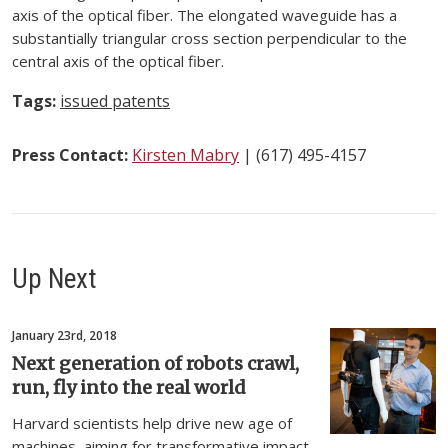
axis of the optical fiber. The elongated waveguide has a
substantially triangular cross section perpendicular to the
central axis of the optical fiber.
Tags:
issued patents
Press Contact:
Kirsten Mabry
| (617) 495-4157
Up Next
January 23rd, 2018
Next generation of robots crawl,
run, fly into the real world
Harvard scientists help drive new age of
machines, aiming for transformative impact