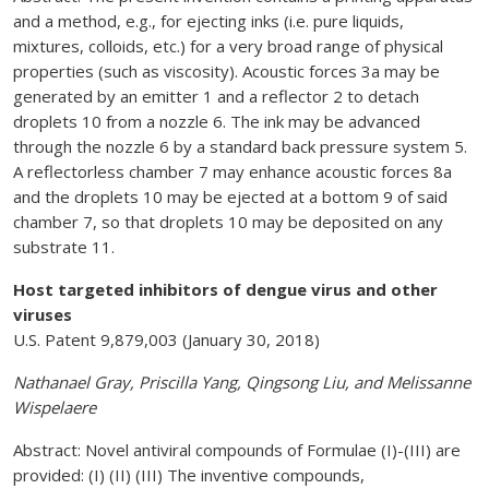
and a method, e.g., for ejecting inks (i.e. pure liquids,
mixtures, colloids, etc.) for a very broad range of physical
properties (such as viscosity). Acoustic forces 3a may be
generated by an emitter 1 and a reflector 2 to detach
droplets 10 from a nozzle 6. The ink may be advanced
through the nozzle 6 by a standard back pressure system 5.
A reflectorless chamber 7 may enhance acoustic forces 8a
and the droplets 10 may be ejected at a bottom 9 of said
chamber 7, so that droplets 10 may be deposited on any
substrate 11.
Host targeted inhibitors of dengue virus and other
viruses
U.S. Patent 9,879,003 (January 30, 2018)
Nathanael Gray, Priscilla Yang, Qingsong Liu, and Melissanne
Wispelaere
Abstract: Novel antiviral compounds of Formulae (I)-(III) are
provided: (I) (II) (III) The inventive compounds,