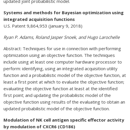
updated joint probabilistic model.
Systems and methods for Bayesian optimization using
integrated acquisition functions
U.S. Patent 9,864,953 (January 9, 2018)
Ryan P. Adams, Roland Jasper Snoek, and Hugo Larochelle
Abstract: Techniques for use in connection with performing
optimization using an objective function. The techniques
include using at least one computer hardware processor to
perform: identifying, using an integrated acquisition utility
function and a probabilistic model of the objective function, at
least a first point at which to evaluate the objective function;
evaluating the objective function at least at the identified
first point; and updating the probabilistic model of the
objective function using results of the evaluating to obtain an
updated probabilistic model of the objective function.
Modulation of NK cell antigen specific effector activity
by modulation of CXCR6 (CD186)