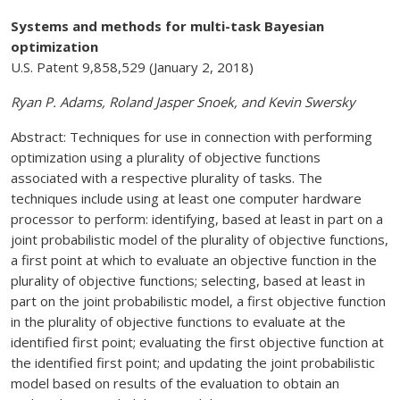
Systems and methods for multi-task Bayesian
optimization
U.S. Patent 9,858,529 (January 2, 2018)
Ryan P. Adams, Roland Jasper Snoek, and Kevin Swersky
Abstract: Techniques for use in connection with performing
optimization using a plurality of objective functions
associated with a respective plurality of tasks. The
techniques include using at least one computer hardware
processor to perform: identifying, based at least in part on a
joint probabilistic model of the plurality of objective functions,
a first point at which to evaluate an objective function in the
plurality of objective functions; selecting, based at least in
part on the joint probabilistic model, a first objective function
in the plurality of objective functions to evaluate at the
identified first point; evaluating the first objective function at
the identified first point; and updating the joint probabilistic
model based on results of the evaluation to obtain an