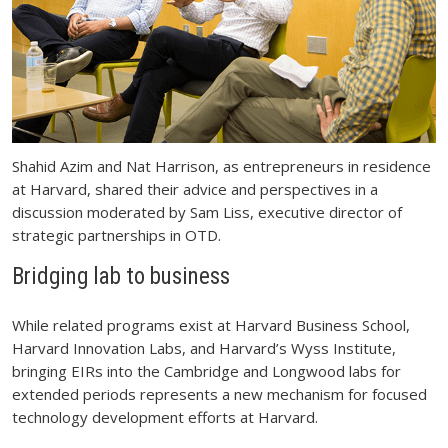
Shahid Azim and Nat Harrison, as entrepreneurs in residence
at Harvard, shared their advice and perspectives in a
discussion moderated by Sam Liss, executive director of
strategic partnerships in OTD.
Bridging lab to business
While related programs exist at Harvard Business School,
Harvard Innovation Labs, and Harvard’s Wyss Institute,
bringing EIRs into the Cambridge and Longwood labs for
extended periods represents a new mechanism for focused
technology development efforts at Harvard.