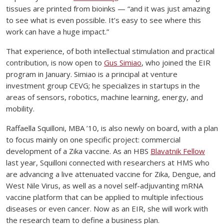
tissues are printed from bioinks — “and it was just amazing
to see what is even possible. It’s easy to see where this
work can have a huge impact.”
That experience, of both intellectual stimulation and practical
contribution, is now open to
Gus Simiao
, who joined the EIR
program in January. Simiao is a principal at venture
investment group CEVG; he specializes in startups in the
areas of sensors, robotics, machine learning, energy, and
mobility.
Raffaella Squilloni, MBA ’10, is also newly on board, with a plan
to focus mainly on one specific project: commercial
development of a Zika vaccine. As an HBS
Blavatnik Fellow
last year, Squilloni connected with researchers at HMS who
are advancing a live attenuated vaccine for Zika, Dengue, and
West Nile Virus, as well as a novel self-adjuvanting mRNA
vaccine platform that can be applied to multiple infectious
diseases or even cancer. Now as an EIR, she will work with
the research team to define a business plan.