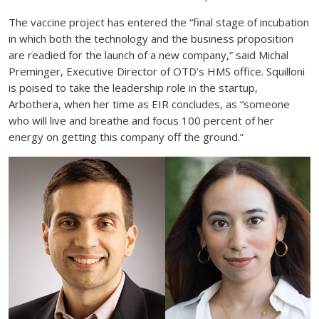
The vaccine project has entered the “final stage of incubation
in which both the technology and the business proposition
are readied for the launch of a new company,” said Michal
Preminger, Executive Director of OTD’s HMS office. Squilloni
is poised to take the leadership role in the startup,
Arbothera, when her time as EIR concludes, as “someone
who will live and breathe and focus 100 percent of her
energy on getting this company off the ground.”