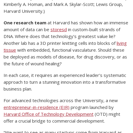
Kimberly A. Homan, and Mark A. Skylar-Scott; Lewis Group,
Harvard University.)
One research team
at Harvard has shown how an immense
amount of data can be
storesd
in custom-built strands of
DNA. Where does that technology’s greatest value lie?
Another lab has a 3D printer knitting cells into blocks of
living
tissue
with embedded, functional vasculature. Should these
be deployed as models of disease, for drug discovery, or as
the future of wound healing?
In each case, it requires an experienced leader’s systematic
approach to turn a stunning innovation into a transformative
business plan.
For advanced technologies across the University, a new
entrepreneur-in-residence (EIR)
program launched by
Harvard Office of Technology Development
(OTD) might
offer a crucial bridge to commercial development.
“We want to see as many startups come from Harvard as