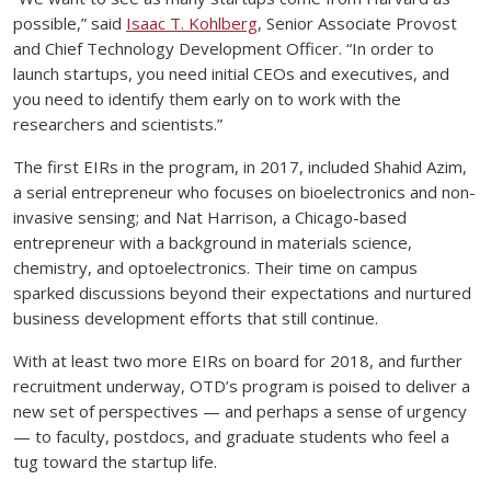
possible,” said
Isaac T. Kohlberg
, Senior Associate Provost
and Chief Technology Development Officer. “In order to
launch startups, you need initial CEOs and executives, and
you need to identify them early on to work with the
researchers and scientists.”
The first EIRs in the program, in 2017, included Shahid Azim,
a serial entrepreneur who focuses on bioelectronics and non-
invasive sensing; and Nat Harrison, a Chicago-based
entrepreneur with a background in materials science,
chemistry, and optoelectronics. Their time on campus
sparked discussions beyond their expectations and nurtured
business development efforts that still continue.
With at least two more EIRs on board for 2018, and further
recruitment underway, OTD’s program is poised to deliver a
new set of perspectives — and perhaps a sense of urgency
— to faculty, postdocs, and graduate students who feel a
tug toward the startup life.