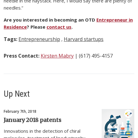
needle in the haystack. Here, I would say there are plenty of
needles.”
Are you interested in becoming an OTD
Entrepreneur in
Residence
? Please
contact us
.
Tags:
Entrepreneurship
,
Harvard startups
Press Contact:
Kirsten Mabry
| (617) 495-4157
Up Next
February 7th, 2018
January 2018 patents
Innovations in the detection of chiral
molecules, treatment of lipodystrophy,