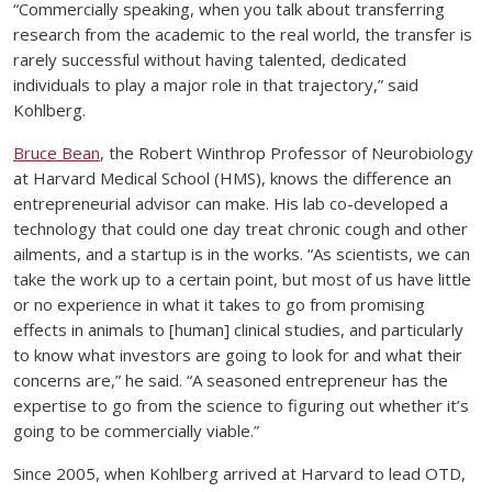
“Commercially speaking, when you talk about transferring
research from the academic to the real world, the transfer is
rarely successful without having talented, dedicated
individuals to play a major role in that trajectory,” said
Kohlberg.
Bruce Bean
, the Robert Winthrop Professor of Neurobiology
at Harvard Medical School (HMS), knows the difference an
entrepreneurial advisor can make. His lab co-developed a
technology that could one day treat chronic cough and other
ailments, and a startup is in the works. “As scientists, we can
take the work up to a certain point, but most of us have little
or no experience in what it takes to go from promising
effects in animals to [human] clinical studies, and particularly
to know what investors are going to look for and what their
concerns are,” he said. “A seasoned entrepreneur has the
expertise to go from the science to figuring out whether it’s
going to be commercially viable.”
Since 2005, when Kohlberg arrived at Harvard to lead OTD,