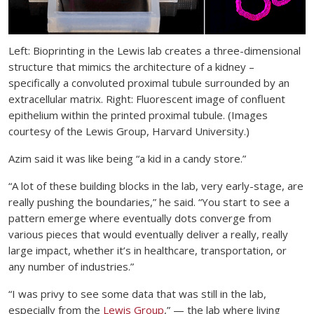
Left: Bioprinting in the Lewis lab creates a three-dimensional
structure that mimics the architecture of a kidney –
specifically a convoluted proximal tubule surrounded by an
extracellular matrix. Right: Fluorescent image of confluent
epithelium within the printed proximal tubule. (Images
courtesy of the Lewis Group, Harvard University.)
Azim said it was like being “a kid in a candy store.”
“A lot of these building blocks in the lab, very early-stage, are
really pushing the boundaries,” he said. “You start to see a
pattern emerge where eventually dots converge from
various pieces that would eventually deliver a really, really
large impact, whether it’s in healthcare, transportation, or
any number of industries.”
“I was privy to see some data that was still in the lab,
especially from the
Lewis Group
,” — the lab where living