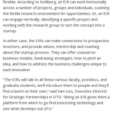
flexible. According to Kohlberg, an EIR can work horizontally
across a number of projects, groups and individuals, scanning
the fertile research environment for opportunities. Or, an EIR
can engage vertically, identifying a specific project and
working with the research group to turn the concept into a
startup.
In either case, the EIRs can make connections to prospective
investors, and provide advice, mentorship and coaching
about the startup process. They can offer counsel on
business models, fundraising strategies, how to pitch an
idea, and how to address the business challenges unique to
each innovation.
“The EIRs will talk to all these various faculty, postdocs, and
graduate students; we’ll introduce them to people and they’ll
find a bunch on their own,” said Sam Liss, Executive Director
for Strategic Partnerships in OTD. “Being an EIR gives them a
platform from which to go find interesting technology and
see what develops out of it.”