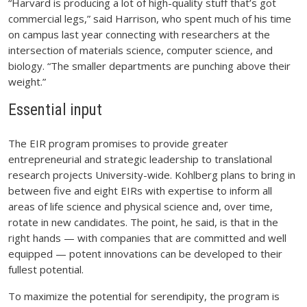
“Harvard is producing a lot of high-quality stuff that’s got
commercial legs,” said Harrison, who spent much of his time
on campus last year connecting with researchers at the
intersection of materials science, computer science, and
biology. “The smaller departments are punching above their
weight.”
Essential input
The EIR program promises to provide greater
entrepreneurial and strategic leadership to translational
research projects University-wide. Kohlberg plans to bring in
between five and eight EIRs with expertise to inform all
areas of life science and physical science and, over time,
rotate in new candidates. The point, he said, is that in the
right hands — with companies that are committed and well
equipped — potent innovations can be developed to their
fullest potential.
To maximize the potential for serendipity, the program is