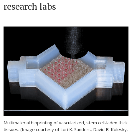
research labs
Multimaterial bioprinting of vascularized, stem cell-laden thick
tissues. (Image courtesy of Lori K. Sanders, David B. Kolesky,