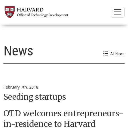
Togg
News
All News
February 7th, 2018
Seeding startups
OTD welcomes entrepreneurs-
in-residence to Harvard