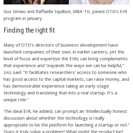
Gus Simiao and Raffaella Squilloni, MBA ’10, joined OTD’s EIR
program in January.
Finding the right fit
Many of OTD’s directors of business development have
launched companies of their own, in earlier careers, yet the
level of focus and expertise the EIRs can bring complements
that experience and “expands the ways we can be helpful,”
Liss said. “It facilitates researchers’ access to someone who
has good access to the capital markets, can raise money, and
has demonstrable experience taking an early-stage
technology and translating that into a real startup. It’s a
unique role.”
The ideal EIR, he added, can prompt an “intellectually honest
discussion about whether the technology is really
appropriate to be the platform for launching a startup or not.”
Does it truly solve a problem? What might the product be?