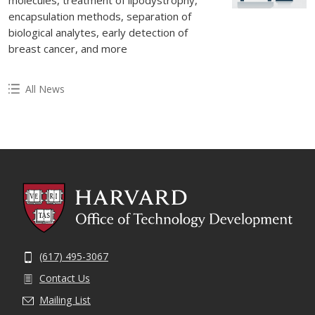
encapsulation methods, separation of
biological analytes, early detection of
breast cancer, and more
All News
(617) 495-3067
Contact Us
Mailing List