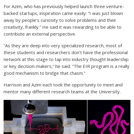
For Azim, who has previously helped launch three venture-
backed startups, inspiration came easily: “I was just blown
away by people’s curiosity to solve problems and their
creativity, frankly.” He said it was rewarding to be able to
contribute an external perspective.
“As they are deep into very specialized research, most of
these students and researchers don’t have the professional
network at this stage to tap into industry thought leadership
or key decision-makers,” he said. “The EIR program is a really
good mechanism to bridge that chasm.”
Harrison and Azim each took the opportunity to meet and
mentor many different research teams at the University.