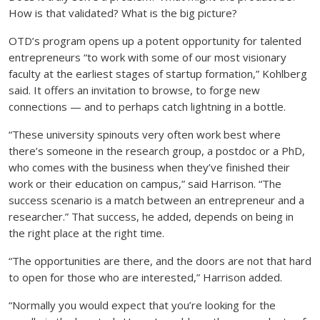
How is that validated? What is the big picture?
OTD’s program opens up a potent opportunity for talented
entrepreneurs “to work with some of our most visionary
faculty at the earliest stages of startup formation,” Kohlberg
said. It offers an invitation to browse, to forge new
connections — and to perhaps catch lightning in a bottle.
“These university spinouts very often work best where
there’s someone in the research group, a postdoc or a PhD,
who comes with the business when they’ve finished their
work or their education on campus,” said Harrison. “The
success scenario is a match between an entrepreneur and a
researcher.” That success, he added, depends on being in
the right place at the right time.
“The opportunities are there, and the doors are not that hard
to open for those who are interested,” Harrison added.
“Normally you would expect that you’re looking for the