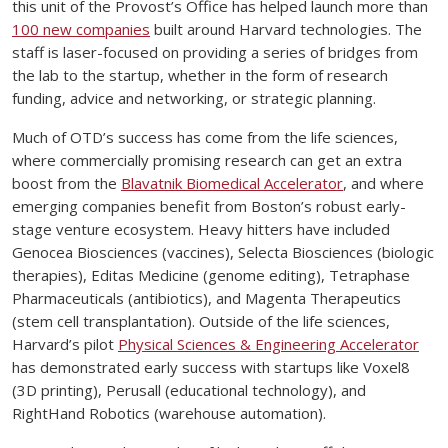
this unit of the Provost’s Office has helped launch more than
100 new companies
built around Harvard technologies. The
staff is laser-focused on providing a series of bridges from
the lab to the startup, whether in the form of research
funding, advice and networking, or strategic planning.
Much of OTD’s success has come from the life sciences,
where commercially promising research can get an extra
boost from the
Blavatnik Biomedical Accelerator
, and where
emerging companies benefit from Boston’s robust early-
stage venture ecosystem. Heavy hitters have included
Genocea Biosciences (vaccines), Selecta Biosciences (biologic
therapies), Editas Medicine (genome editing), Tetraphase
Pharmaceuticals (antibiotics), and Magenta Therapeutics
(stem cell transplantation). Outside of the life sciences,
Harvard’s pilot
Physical Sciences & Engineering Accelerator
has demonstrated early success with startups like Voxel8
(3D printing), Perusall (educational technology), and
RightHand Robotics (warehouse automation).