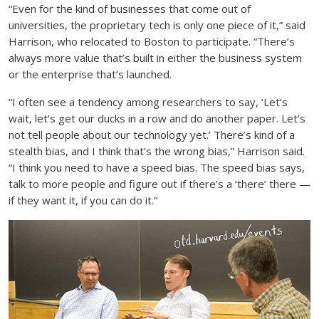
“Even for the kind of businesses that come out of
universities, the proprietary tech is only one piece of it,” said
Harrison, who relocated to Boston to participate. “There’s
always more value that’s built in either the business system
or the enterprise that’s launched.
“I often see a tendency among researchers to say, ‘Let’s
wait, let’s get our ducks in a row and do another paper. Let’s
not tell people about our technology yet.’ There’s kind of a
stealth bias, and I think that’s the wrong bias,” Harrison said.
“I think you need to have a speed bias. The speed bias says,
talk to more people and figure out if there’s a ‘there’ there —
if they want it, if you can do it.”