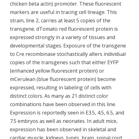
chicken beta actin) promoter. These fluorescent
markers are useful in tracing cell lineage. This
strain, line 2, carries at least 5 copies of the
transgene. dTomato red fluorescent protein is
expressed strongly in a variety of tissues and
developmental stages. Exposure of the transgene
to Cre recombinase stochastically alters individual
copies of the transgenes such that either EYFP
(enhanced yellow fluorescent protein) or
mCerulean (blue fluorescent protein) become
expressed, resulting in labeling of cells with
distinct colors. As many as 21 distinct color
combinations have been observed in this line.
Expression is reportedly seen in E3.5, 4.5, 6.5, and
7.5 embryos as well as neonates. In adult mice,
expression has been observed in skeletal and
cardiac muscle, kidneys, lungs, brain, spinal cord,