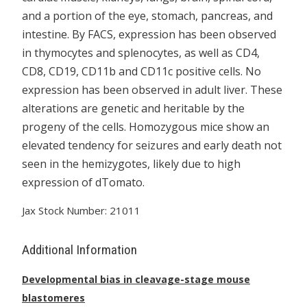
and a portion of the eye, stomach, pancreas, and
intestine. By FACS, expression has been observed
in thymocytes and splenocytes, as well as CD4,
CD8, CD19, CD11b and CD11c positive cells. No
expression has been observed in adult liver. These
alterations are genetic and heritable by the
progeny of the cells. Homozygous mice show an
elevated tendency for seizures and early death not
seen in the hemizygotes, likely due to high
expression of dTomato.
Jax Stock Number: 21011
Additional Information
Developmental bias in cleavage-stage mouse
blastomeres