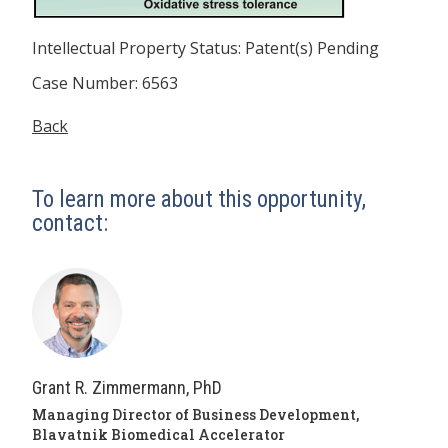
Intellectual Property Status: Patent(s) Pending
Case Number: 6563
Back
To learn more about this opportunity,
contact:
Grant R. Zimmermann, PhD
Managing Director of Business Development,
Blavatnik Biomedical Accelerator