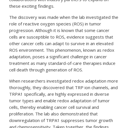
these exciting findings.
The discovery was made when the lab investigated the
role of reactive oxygen species (ROS) in tumor
progression. Although it is known that some cancer
cells are susceptible to ROS, evidence suggests that
other cancer cells can adapt to survive in an elevated
ROS environment. This phenomenon, known as redox
adaptation, poses a significant challenge in cancer
treatment as many standard-of-care therapies induce
cell death through generation of ROS.
When researchers investigated redox adaptation more
thoroughly, they discovered that TRP ion channels, and
TRPA1 specifically, are highly expressed in diverse
tumor types and enable redox adaptation of tumor
cells, thereby enabling cancer cell survival and
proliferation. The lab also demonstrated that
downregulation of TRPA1 suppresses tumor growth
and chemosensitivity. Taken together, the findings