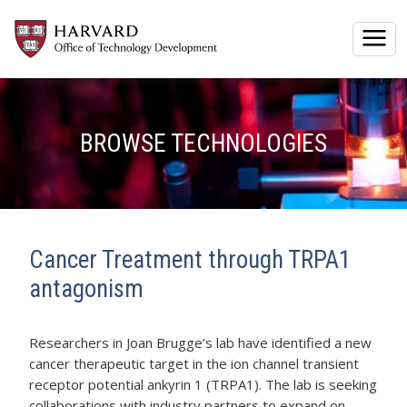
Togg
BROWSE TECHNOLOGIES
Cancer Treatment through TRPA1
antagonism
Researchers in Joan Brugge’s lab have identified a new
cancer therapeutic target in the ion channel transient
receptor potential ankyrin 1 (TRPA1). The lab is seeking
collaborations with industry partners to expand on