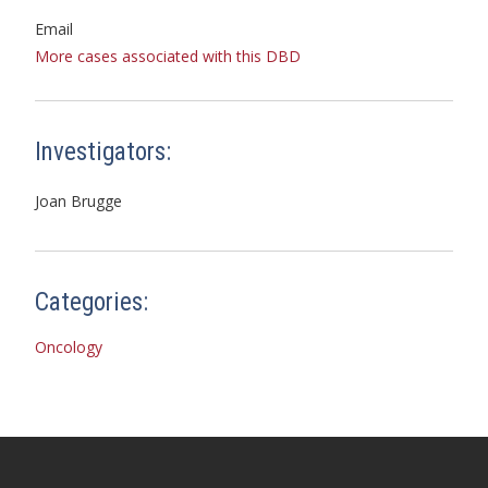
Email
More cases associated with this DBD
Investigators:
Joan Brugge
Categories:
Oncology