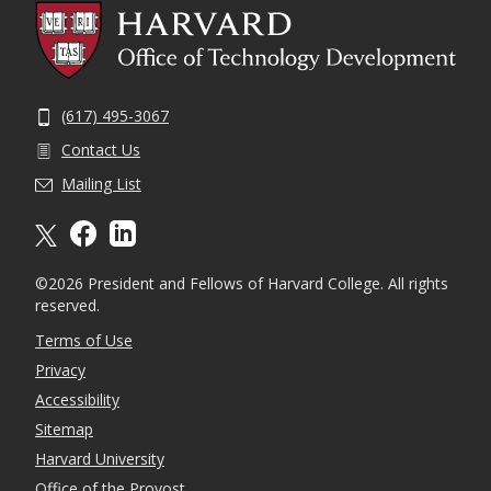
(617) 495-3067
Contact Us
Mailing List
X formally twitter
facebook
linkedin
©2026 President and Fellows of Harvard College. All rights
reserved.
Terms of Use
Privacy
Accessibility
Sitemap
Harvard University
Office of the Provost