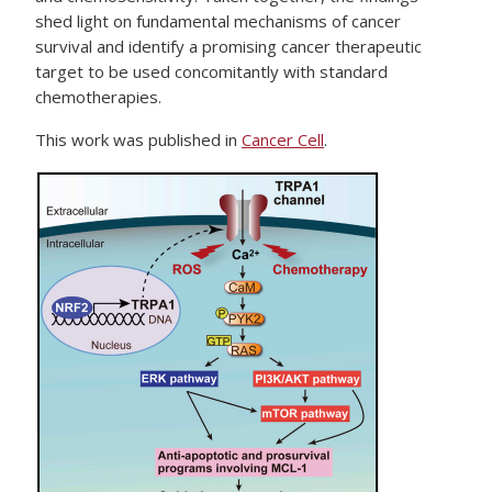
shed light on fundamental mechanisms of cancer
survival and identify a promising cancer therapeutic
target to be used concomitantly with standard
chemotherapies.
This work was published in
Cancer Cell
.