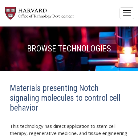
Togg
BROWSE TECHNOLOGIES
Materials presenting Notch
signaling molecules to control cell
behavior
This technology has direct application to stem cell
therapy, regenerative medicine, and tissue engineering