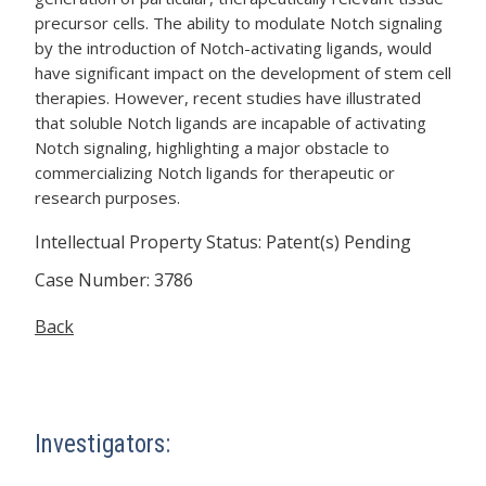
precursor cells. The ability to modulate Notch signaling
by the introduction of Notch-activating ligands, would
have significant impact on the development of stem cell
therapies. However, recent studies have illustrated
that soluble Notch ligands are incapable of activating
Notch signaling, highlighting a major obstacle to
commercializing Notch ligands for therapeutic or
research purposes.
Intellectual Property Status: Patent(s) Pending
Case Number: 3786
Back
Investigators: