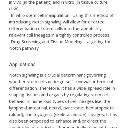
in vivo (in the patient) and in vitro (in tissue culture
dish).
-In vitro stem cell manipulation- Using this method of
introducing Notch signaling will allow for directed
differentiation of stem cells into therapeutically-
relevant cell lineages in a tightly controlled process.
-Drug Screening and Tissue Modeling- targeting the
Notch pathway
Applications
Notch signaling is a crucial determinant governing
whether stem cells undergo self-renewal or terminal
differentiation. Therefore, it has a wide-spread role in
shaping tissues and organs by regulating stem cell
behavior in numerous types of cell lineages like: the
lymphoid, intestinal, neural, pancreatic, hematopoietic
(blood), and myogenic (skeletal muscle) lineages. It has
also been proposed to enhance and/or direct the
generation of particular, therapeutically relevant tissue