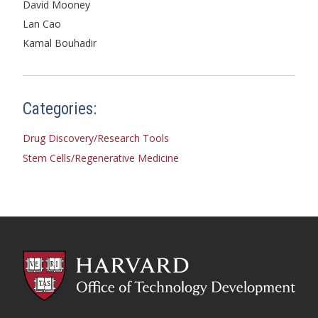
David Mooney
Lan Cao
Kamal Bouhadir
Categories:
Drug Discovery/Research Tools
Stem Cells/Regenerative Medicine