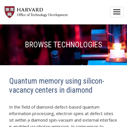
Togg
BROWSE TECHNOLOGIES
Quantum memory using silicon-
vacancy centers in diamond
In the field of diamond-defect-based quantum
information processing, electron spins at defect sites
sit within a diamond spin-vacuum and external interface
is enabled via photon emission. In comparison to