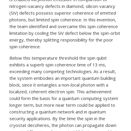
nitrogen-vacancy defects in diamond, silicon-vacancy
(SiV) defects possess superior coherence of emitted
photons, but limited spin coherence. In this invention,
the team identified and overcame this spin coherence
limitation by cooling the SiV defect below the spin-orbit
energy, thereby splitting responsibility for the poor
spin coherence.
Below this temperature threshold the spin qubit
exhibits a superb spin coherence time of 13 ms,
exceeding many competing technologies. As a result,
the system embodies an important quantum building
block, since it entangles a non-local photon with a
localized, coherent electron spin. This achievement
could form the basis for a quantum computing system
longer term, but more near term could be applied to
constructing a quantum network and in quantum
security applications. By the time the spin in the
cryostat decoheres, the photon can propagate down