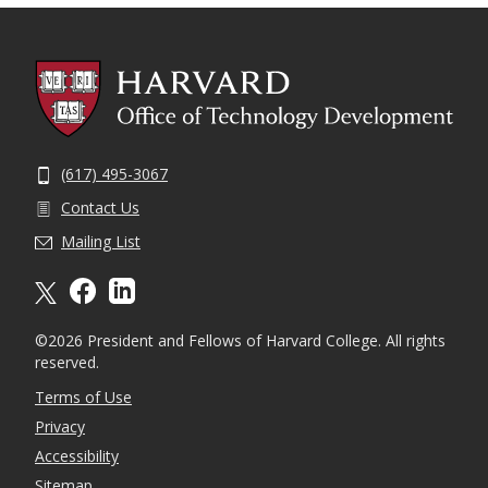
(617) 495-3067
Contact Us
Mailing List
X formally twitter
facebook
linkedin
©2026 President and Fellows of Harvard College. All rights
reserved.
Terms of Use
Privacy
Accessibility
Sitemap