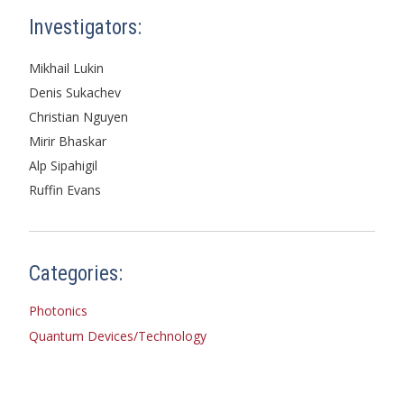
Investigators:
Mikhail Lukin
Denis Sukachev
Christian Nguyen
Mirir Bhaskar
Alp Sipahigil
Ruffin Evans
Categories:
Photonics
Quantum Devices/Technology