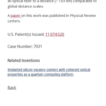
an optical fiber to a distance (~ 103 km) comparable to
global distance scales.
A
paper
on this work was published in Physical Review
Letters.
U.S. Patent(s) Issued:
11,074,520
Case Number: 7031
Related Inventions
Implanted silicon-vacancy centers with coherent optical
properties as a quantum computing platform
Back