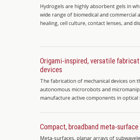
Hydrogels are highly absorbent gels in whi
wide range of biomedical and commercial a
healing, cell culture, contact lenses, and d
Origami-inspired, versatile fabrica
devices
The fabrication of mechanical devices on the 
autonomous microrobots and micromanipula
manufacture active components in optical
Compact, broadband meta-surface
Meta-surfaces, planar arrays of subwavel