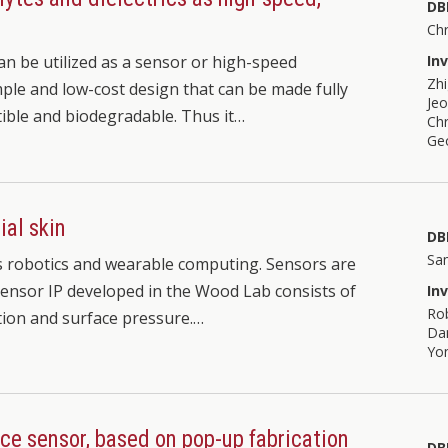
DB
Chr
can be utilized as a sensor or high-speed
In
Zh
mple and low-cost design that can be made fully
Je
tible and biodegradable. Thus it…
Chr
Ge
ial skin
DB
Sa
s robotics and wearable computing. Sensors are
 sensor IP developed in the Wood Lab consists of
In
Ro
tion and surface pressure.…
Dan
Yo
rce sensor, based on pop-up fabrication
DB