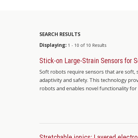
SEARCH RESULTS
Displaying:
1 - 10 of 10 Results
Stick-on Large-Strain Sensors for 
Soft robots require sensors that are soft,
adaptivity and safety. This technology prov
robots and enables novel functionality for
Stretchable ionics: Layered electro