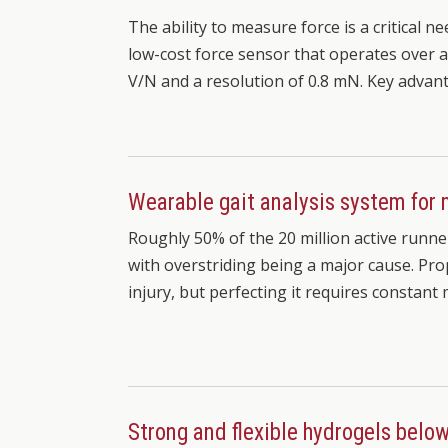
The ability to measure force is a critical ne
low-cost force sensor that operates over a 
V/N and a resolution of 0.8 mN. Key adva
Wearable gait analysis system for 
Roughly 50% of the 20 million active runner
with overstriding being a major cause. Prop
injury, but perfecting it requires constant
Strong and flexible hydrogels belo