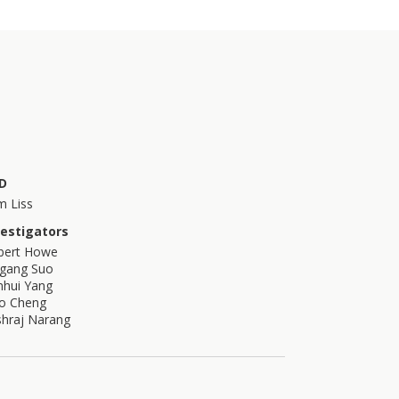
D
m Liss
vestigators
bert Howe
igang Suo
nhui Yang
bo Cheng
shraj Narang