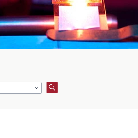
Search