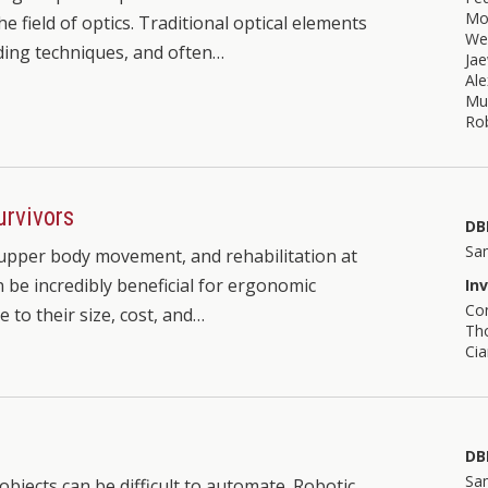
Mo
he field of optics. Traditional optical elements
We
ding techniques, and often…
Ja
Al
Mu
Rob
urvivors
DB
Sa
h upper body movement, and rehabilitation at
 be incredibly beneficial for ergonomic
In
Co
e to their size, cost, and…
Tho
Cia
t
DB
Sa
objects can be difficult to automate. Robotic