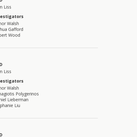
m Liss
vestigators
nor Walsh
hua Gafford
bert Wood
D
m Liss
vestigators
nor Walsh
agiotis Polygerinos
niel Lieberman
phanie Liu
D