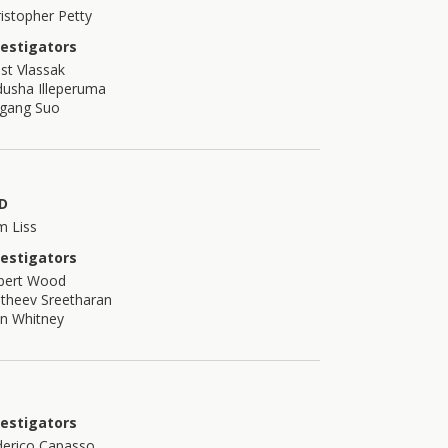
istopher Petty
vestigators
st Vlassak
usha Illeperuma
igang Suo
D
m Liss
vestigators
bert Wood
theev Sreetharan
n Whitney
vestigators
derico Capasso