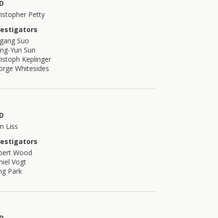
D
istopher Petty
vestigators
igang Suo
ong-Yun Sun
istoph Keplinger
orge Whitesides
D
m Liss
vestigators
bert Wood
iel Vogt
ng Park
D