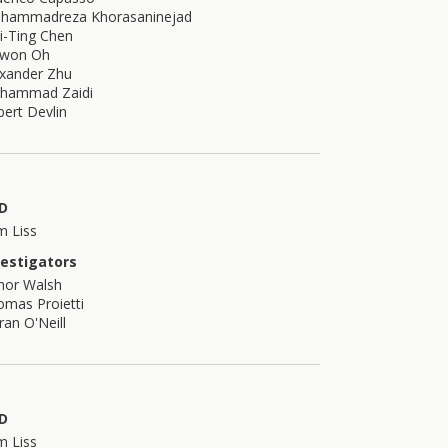
hammadreza Khorasaninejad
i-Ting Chen
ewon Oh
exander Zhu
hammad Zaidi
ert Devlin
D
m Liss
vestigators
nor Walsh
mas Proietti
ran O'Neill
D
m Liss