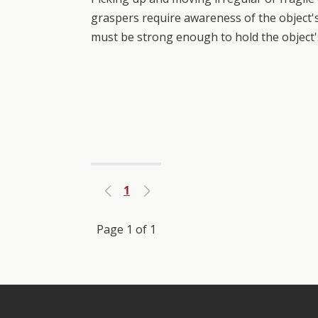
graspers require awareness of the object's
must be strong enough to hold the object'
1
Previous
Next
Page 1 of 1