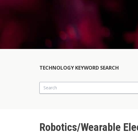
TECHNOLOGY KEYWORD SEARCH
Search
Robotics/Wearable Ele