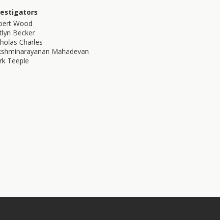
vestigators
bert Wood
tlyn Becker
holas Charles
kshminarayanan Mahadevan
rk Teeple