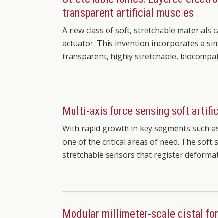
transparent artificial muscles
A new class of soft, stretchable materials 
actuator. This invention incorporates a si
transparent, highly stretchable, biocompa
Multi-axis force sensing soft artific
With rapid growth in key segments such a
one of the critical areas of need. The soft
stretchable sensors that register deforma
Modular millimeter-scale distal fo