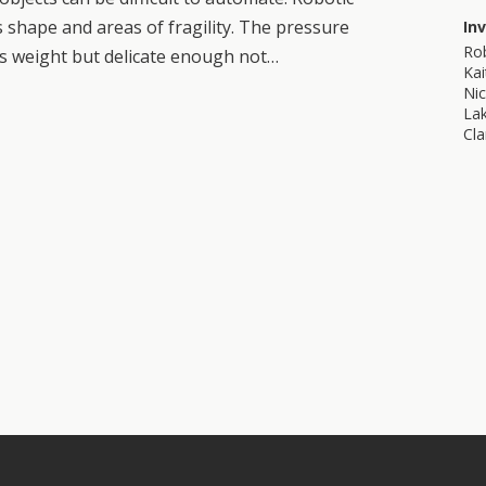
 shape and areas of fragility. The pressure
In
Ro
s weight but delicate enough not…
Kai
Nic
La
Cla