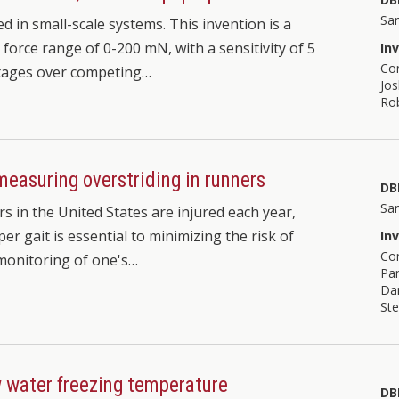
Sa
ed in small-scale systems. This invention is a
force range of 0-200 mN, with a sensitivity of 5
In
Co
ntages over competing…
Jos
Ro
measuring overstriding in runners
DB
Sa
s in the United States are injured each year,
er gait is essential to minimizing the risk of
In
Co
 monitoring of one's…
Pan
Da
Ste
w water freezing temperature
DB