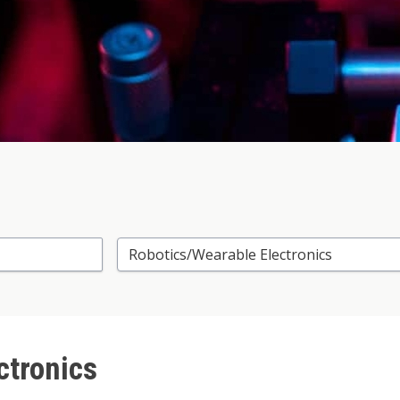
Select Research Area
ctronics