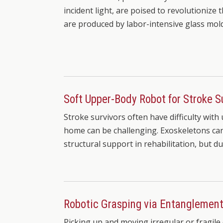
incident light, are poised to revolutionize t
are produced by labor-intensive glass mol
Soft Upper-Body Robot for Stroke S
Stroke survivors often have difficulty wit
home can be challenging. Exoskeletons can
structural support in rehabilitation, but du
Robotic Grasping via Entanglemen
Picking up and moving irregular or fragile 