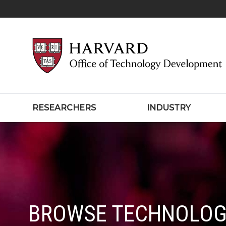
RESEARCHERS
INDUSTRY
BROWSE TECHNOLOG