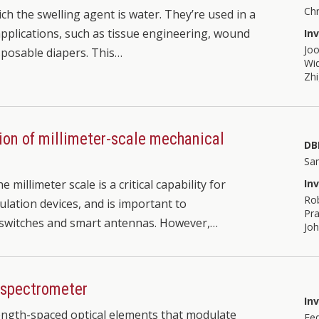
Chr
ch the swelling agent is water. They’re used in a
pplications, such as tissue engineering, wound
In
Joo
isposable diapers. This…
Wid
Zh
tion of millimeter-scale mechanical
DB
Sa
millimeter scale is a critical capability for
In
Ro
tion devices, and is important to
Pra
 switches and smart antennas. However,…
Joh
 spectrometer
In
ength-spaced optical elements that modulate
Fe