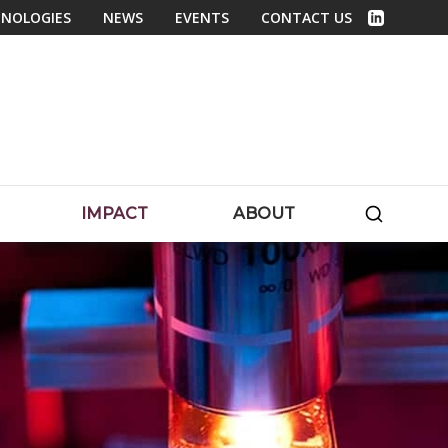
NOLOGIES
NEWS
EVENTS
CONTACT US
Linked In
SEARC
IMPACT
ABOUT