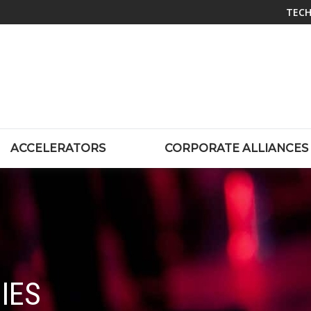
TECH
ACCELERATORS
CORPORATE ALLIANCES
IES