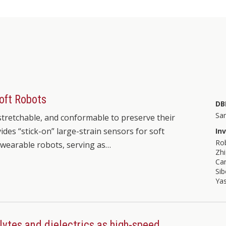
Soft Robots
DB
Sa
 stretchable, and conformable to preserve their
ides “stick-on” large-strain sensors for soft
In
Ro
 wearable robots, serving as…
Zh
Ca
Si
Ya
lytes and dielectrics as high-speed,