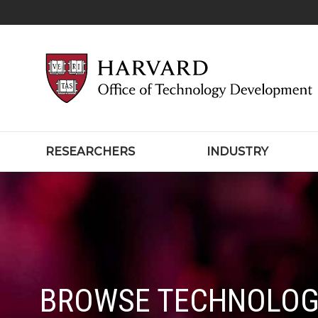
RESEARCHERS
INDUSTRY
BROWSE TECHNOLOG