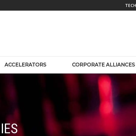
TECH
ACCELERATORS
CORPORATE ALLIANCES
IES