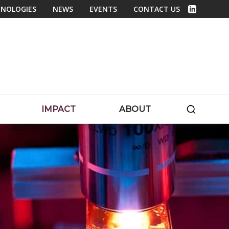
NOLOGIES
NEWS
EVENTS
CONTACT US
Linked In
SEARC
IMPACT
ABOUT