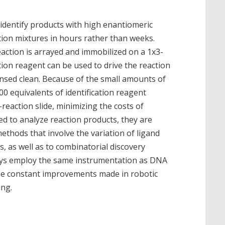
identify products with high enantiomeric
tion mixtures in hours rather than weeks.
action is arrayed and immobilized on a 1x3-
cation reagent can be used to drive the reaction
rinsed clean. Because of the small amounts of
00 equivalents of identification reagent
reaction slide, minimizing the costs of
ed to analyze reaction products, they are
ethods that involve the variation of ligand
s, as well as to combinatorial discovery
ays employ the same instrumentation as DNA
the constant improvements made in robotic
ing.