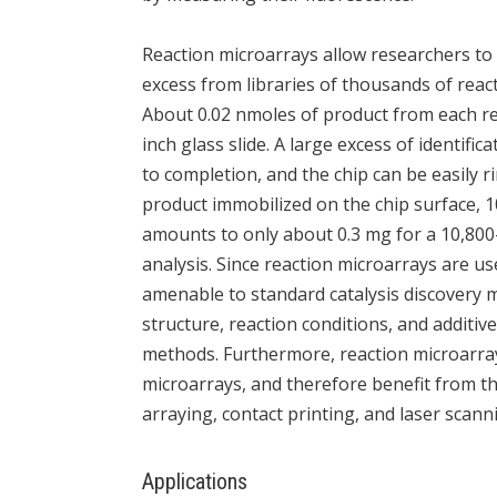
Reaction microarrays allow researchers to 
excess from libraries of thousands of reac
About 0.02 nmoles of product from each re
inch glass slide. A large excess of identifi
to completion, and the chip can be easily 
product immobilized on the chip surface, 1
amounts to only about 0.3 mg for a 10,800-
analysis. Since reaction microarrays are us
amenable to standard catalysis discovery m
structure, reaction conditions, and additive
methods. Furthermore, reaction microarr
microarrays, and therefore benefit from 
arraying, contact printing, and laser scann
Applications