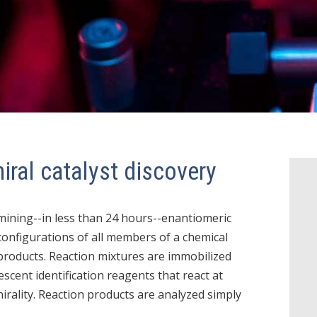
iral catalyst discovery
mining--in less than 24 hours--enantiomeric
configurations of all members of a chemical
 products. Reaction mixtures are immobilized
scent identification reagents that react at
hirality. Reaction products are analyzed simply