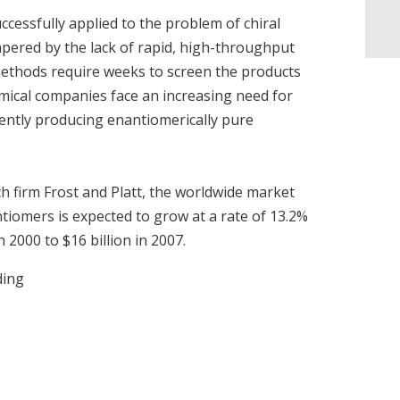
cessfully applied to the problem of chiral
hampered by the lack of rapid, high-throughput
methods require weeks to screen the products
emical companies face an increasing need for
ently producing enantiomerically pure
h firm Frost and Platt, the worldwide market
antiomers is expected to grow at a rate of 13.2%
n 2000 to $16 billion in 2007.
ding