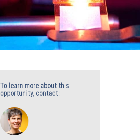
To learn more about this
opportunity, contact: