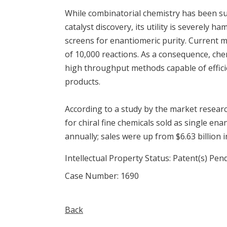
While combinatorial chemistry has been suc
catalyst discovery, its utility is severely 
screens for enantiomeric purity. Current 
of 10,000 reactions. As a consequence, ch
high throughput methods capable of effici
products.
According to a study by the market researc
for chiral fine chemicals sold as single en
annually; sales were up from $6.63 billion i
Intellectual Property Status: Patent(s) Pen
Case Number: 1690
Back