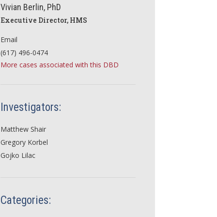
Vivian Berlin, PhD
Executive Director, HMS
Email
(617) 496-0474
More cases associated with this DBD
Investigators:
Matthew Shair
Gregory Korbel
Gojko Lilac
Categories: