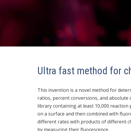
Ultra fast method for ch
This invention is a novel method for deter
ratios, percent conversions, and absolute 
library containing at least 10,000 reaction
on a surface and then combined with fluore
different rates with products of different c
by measuring their fluorescence.