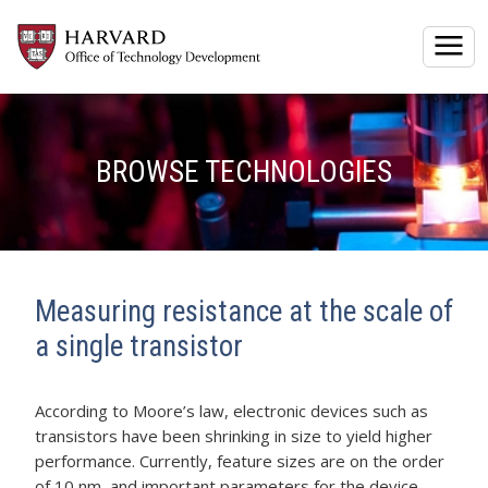
Togg
BROWSE TECHNOLOGIES
Measuring resistance at the scale of
a single transistor
According to Moore’s law, electronic devices such as
transistors have been shrinking in size to yield higher
performance. Currently, feature sizes are on the order
of 10 nm, and important parameters for the device