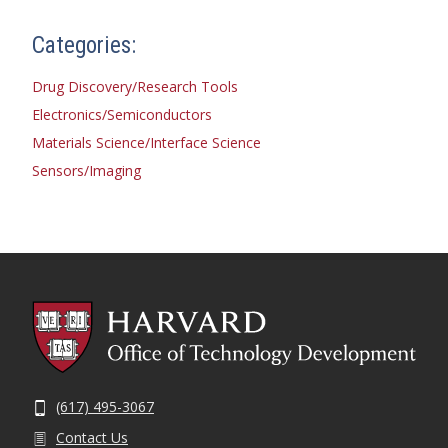
Categories:
Drug Discovery/Research Tools
Electronics/Semiconductors
Materials Science/Interface Science
Sensors/Imaging
(617) 495-3067
Contact Us