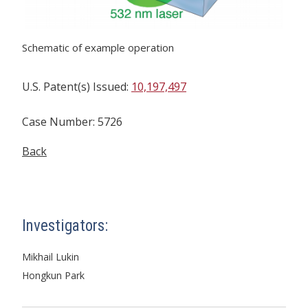
Schematic of example operation
U.S. Patent(s) Issued:
10,197,497
Case Number: 5726
Back
Investigators:
Mikhail Lukin
Hongkun Park