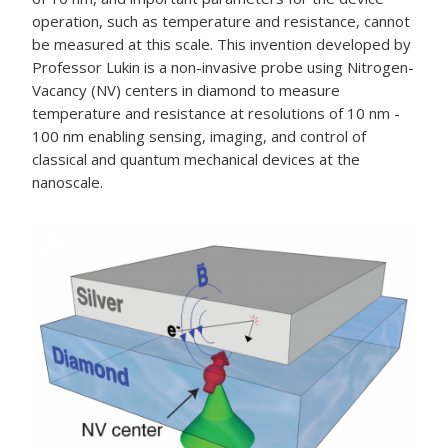
operation, such as temperature and resistance, cannot
be measured at this scale. This invention developed by
Professor Lukin is a non-invasive probe using Nitrogen-
Vacancy (NV) centers in diamond to measure
temperature and resistance at resolutions of 10 nm -
100 nm enabling sensing, imaging, and control of
classical and quantum mechanical devices at the
nanoscale.